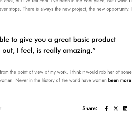
ol, but I’ve felt cool. I’ve been in the cool place, but I wasn’t r
never stops. There is always the new project, the new opportunity. 
ble to give you a great basic product
ut, I feel, is really amazing.”
or from the point of view of my work, I think it would rob her of some
e woman. Never in the history of the world have women
been more 
r
Share: