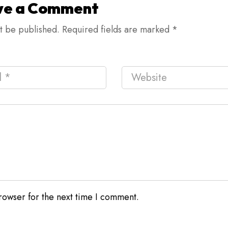
ve a Comment
ot be published.
Required fields are marked
*
rowser for the next time I comment.