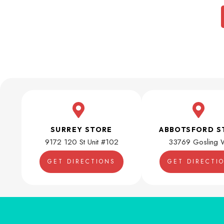
SURREY STORE
ABBOTSFORD S
9172 120 St Unit #102
33769 Gosling 
GET DIRECTIONS
GET DIRECTI