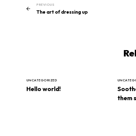
PREVIOUS
The art of dressing up
Re
UNCATEGORIZED
UNCATEG
Hello world!
Soothe
them s
night