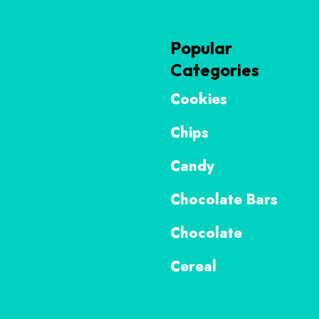
Popular
Categories
Cookies
Chips
Candy
Chocolate Bars
Chocolate
Cereal