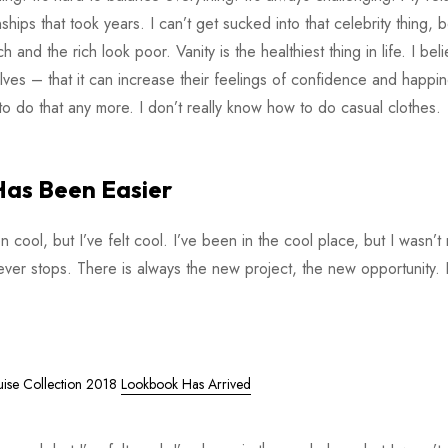
ips that took years. I can’t get sucked into that celebrity thing, 
ch and the rich look poor. Vanity is the healthiest thing in life. I bel
ves – that it can increase their feelings of confidence and happi
o do that any more. I don’t really know how to do casual clothes.
Has Been Easier
ol, but I’ve felt cool. I’ve been in the cool place, but I wasn’t r
never stops. There is always the new project, the new opportunity. 
uise Collection 2018
Lookbook Has Arrived