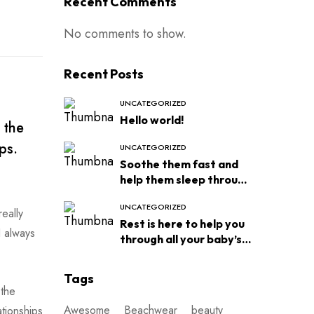
Recent Comments
No comments to show.
Recent Posts
UNCATEGORIZED
Hello world!
 the
ps.
UNCATEGORIZED
Soothe them fast and
help them sleep through
the night
UNCATEGORIZED
eally
Rest is here to help you
I always
through all your baby’s
sleep
Tags
 the
Awesome
Beachwear
beauty
ationships