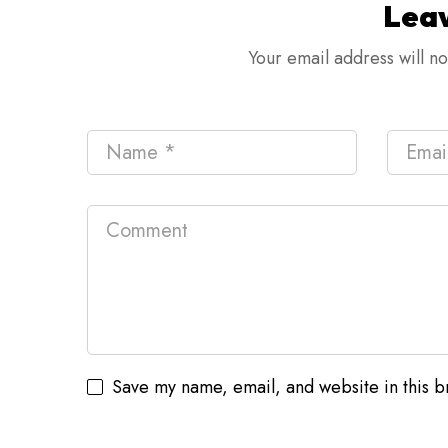
Lea
Your email address will n
Save my name, email, and website in this b