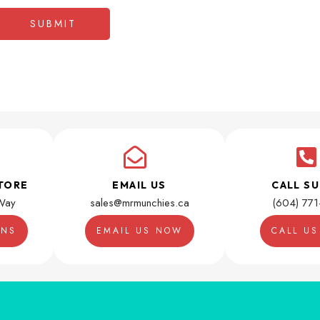
TORE
EMAIL US
CALL S
Way
sales@mrmunchies.ca
(604) 77
ONS
EMAIL US NOW
CALL U