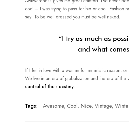
Awkwardness gives me great comfort. I’ve never been co
cool – I was trying to pass for hip or cool. Fashion 
say: To be well dressed you must be well naked.
“I try as much as possi
and what comes o
If I fell in love with a woman for an artistic reason, 
We live in an era of globalization and the era of th
control of their destiny
.
Tags:
Awesome
,
Cool
,
Nice
,
Vintage
,
Winte