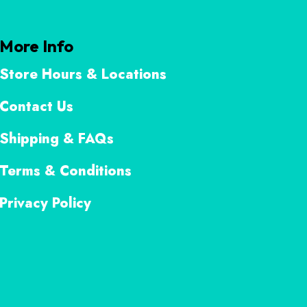
More Info
Store Hours & Locations
Contact Us
Shipping & FAQs
Terms & Conditions
Privacy Policy