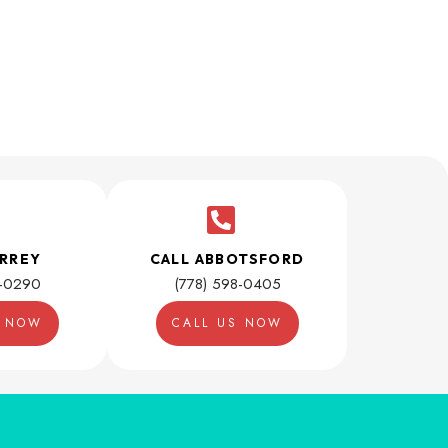
URREY
CALL ABBOTSFORD
1-0290
(778) 598-0405
S NOW
CALL US NOW