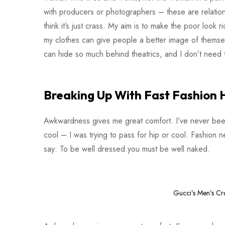
with producers or photographers – these are relationsh
think it’s just crass. My aim is to make the poor look ri
my clothes can give people a better image of themsel
can hide so much behind theatrics, and I don’t need t
Breaking Up With Fast Fashion 
Awkwardness gives me great comfort. I’ve never been co
cool – I was trying to pass for hip or cool. Fashion 
say: To be well dressed you must be well naked.
Gucci’s Men’s Cr