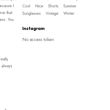
because I
Cool
Nice
Shorts
Summer
ieve that
Sunglasses
Vintage
Winter
ness. You
Instagram
No access token
eally
I always