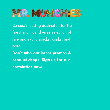
Canada's leading destination for the
finest and most diverse selection of
rare and exotic snacks, drinks, and
more!
Don’t miss our latest promos &
product drops. Sign up for our
newsletter now: