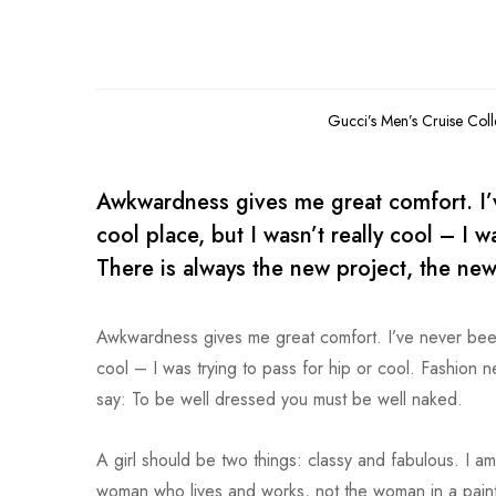
Gucci’s Men’s Cruise Col
Awkwardness gives me great comfort. I’ve
cool place, but I wasn’t really cool – I 
There is always the new project, the new
Awkwardness gives me great comfort. I’ve never been co
cool – I was trying to pass for hip or cool. Fashion 
say: To be well dressed you must be well naked.
A girl should be two things: classy and fabulous. I am
woman who lives and works, not the woman in a paintin