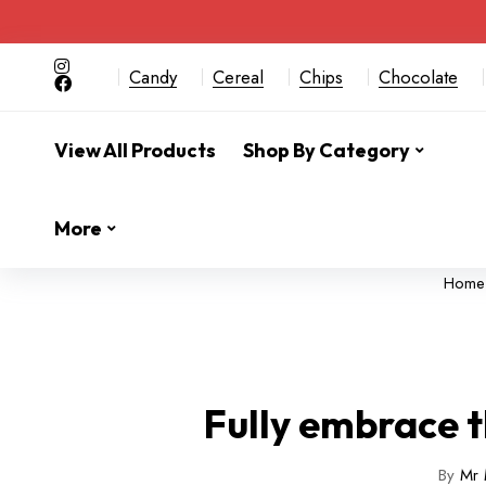
Candy
Cereal
Chips
Chocolate
View All Products
Shop By Category
More
Home
Fully embrace t
By
Mr 