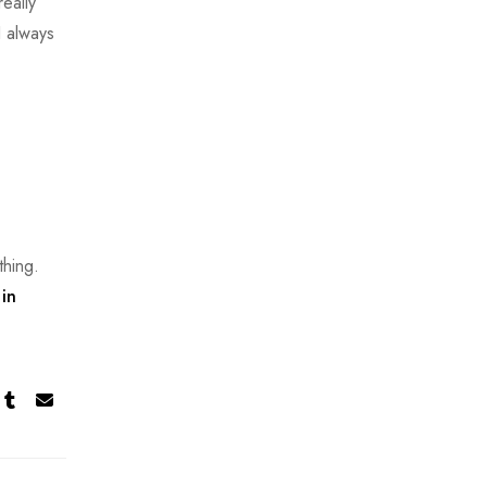
eally
I always
thing.
in