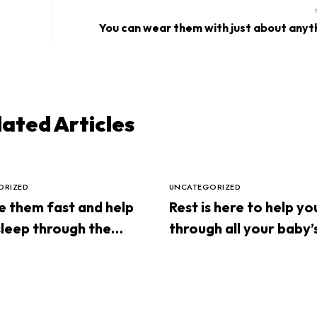
You can wear them with just about anyt
lated Articles
ORIZED
UNCATEGORIZED
 them fast and help
Rest is here to help yo
leep through the
through all your baby’
sleep