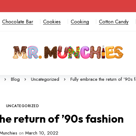
Chocolate Bar
Cookies
Cooking
Cotton Candy
Blog
Uncategorized
Fully embrace the return of ’90s 
UNCATEGORIZED
he return of ’90s fashion
Munchies
on
March 10, 2022