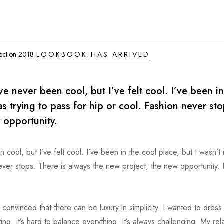
lection 2018
LOOKBOOK HAS ARRIVED
 never been cool, but I’ve felt cool. I’ve been in
was trying to pass for hip or cool. Fashion never sto
 opportunity.
ol, but I’ve felt cool. I’ve been in the cool place, but I wasn’t r
never stops. There is always the new project, the new opportunity. 
 convinced that there can be luxury in simplicity. I wanted to dress
g. It’s hard to balance everything. It’s always challenging. My rel