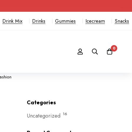
Drink Mix
Drinks
Gummies
Icecream
Snacks
0
fashion
Categories
16
Uncategorized