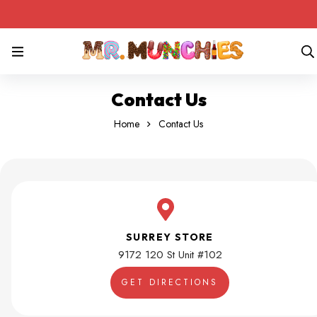
Contact Us
Home
Contact Us
SURREY STORE
9172 120 St Unit #102
GET DIRECTIONS