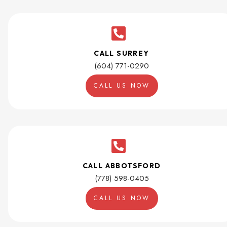
CALL SURREY
(604) 771-0290
CALL US NOW
CALL ABBOTSFORD
(778) 598-0405
CALL US NOW