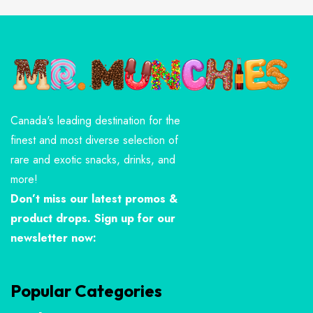
Canada's leading destination for the
finest and most diverse selection of
rare and exotic snacks, drinks, and
more!
Don’t miss our latest promos &
product drops. Sign up for our
newsletter now:
Popular Categories