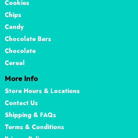
Cookies
Chips
Candy
Chocolate Bars
Chocolate
Cereal
More Info
Store Hours & Locations
Contact Us
Shipping & FAQs
Terms & Conditions