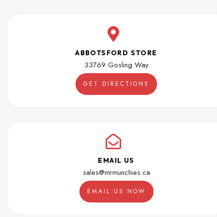
ABBOTSFORD STORE
33769 Gosling Way
GET DIRECTIONS
EMAIL US
sales@mrmunchies.ca
EMAIL US NOW