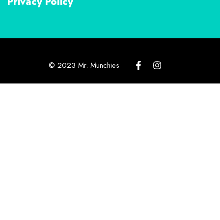
Privacy Policy
© 2023 Mr. Munchies