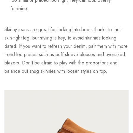
too small or placed too high, they can look overtly
feminine.
Skinny jeans are great for tucking into boots thanks to their
skin-tight leg, but styling is key, to avoid skinnies looking
dated. If you want to refresh your denim, pair them with more
trend-led pieces such as puff sleeve blouses and oversized
blazers. Don’t be afraid to play with the proportions and
balance out snug skinnies with looser styles on top.