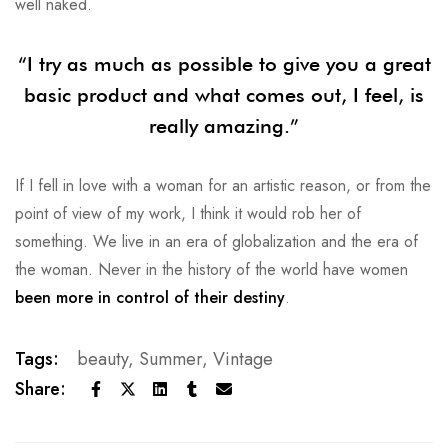
well naked.
“I try as much as possible to give you a great
basic product and what comes out, I feel, is
really amazing.”
If I fell in love with a woman for an artistic reason, or from the
point of view of my work, I think it would rob her of
something. We live in an era of globalization and the era of
the woman. Never in the history of the world have women
been more in control of their destiny
.
Tags:
beauty
,
Summer
,
Vintage
Share: