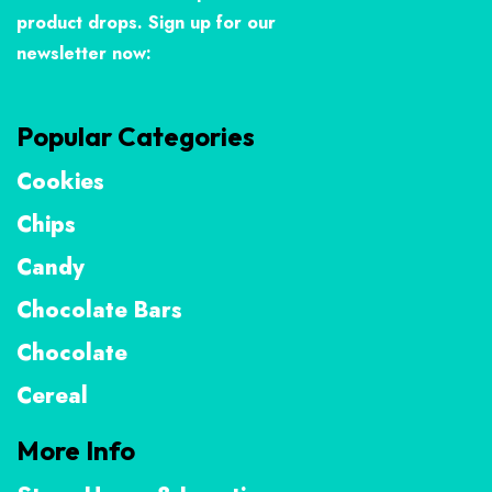
product drops. Sign up for our
newsletter now:
Popular Categories
Cookies
Chips
Candy
Chocolate Bars
Chocolate
Cereal
More Info