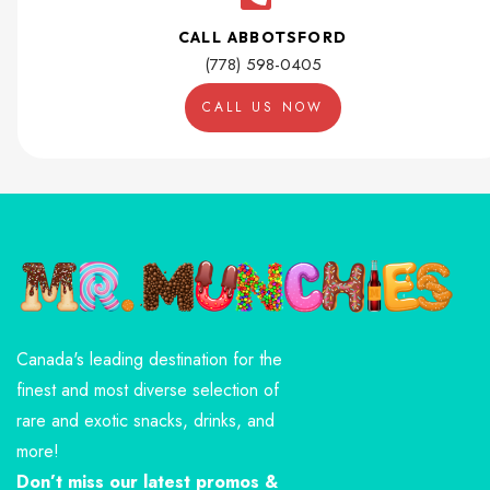
CALL ABBOTSFORD
(778) 598-0405
CALL US NOW
Canada's leading destination for the
finest and most diverse selection of
rare and exotic snacks, drinks, and
more!
Don’t miss our latest promos &