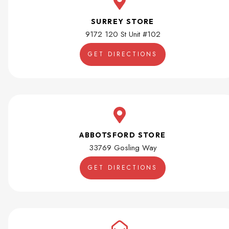
SURREY STORE
9172 120 St Unit #102
GET DIRECTIONS
ABBOTSFORD STORE
33769 Gosling Way
GET DIRECTIONS