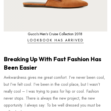
Gucci’s Men’s Cruise Collection 2018
LOOKBOOK HAS ARRIVED
Breaking Up With Fast Fashion Has
Been Easier
Awkwardness gives me great comfort. I’ve never been cool,
but I’ve felt cool. I’ve been in the cool place, but I wasn’t
really cool – I was trying to pass for hip or cool. Fashion
never stops. There is always the new project, the new
opportunity. I always say: To be well dressed you must be