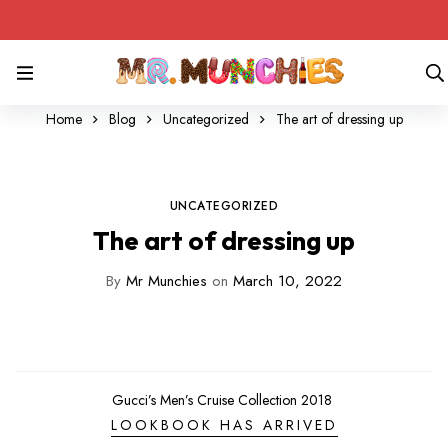
Home
Blog
Uncategorized
The art of dressing up
UNCATEGORIZED
The art of dressing up
By
Mr Munchies
on
March 10, 2022
Gucci’s Men’s Cruise Collection 2018
LOOKBOOK HAS ARRIVED