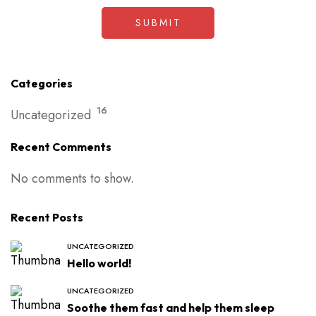
Categories
16
Uncategorized
Recent Comments
No comments to show.
Recent Posts
UNCATEGORIZED
Hello world!
UNCATEGORIZED
Soothe them fast and help them sleep