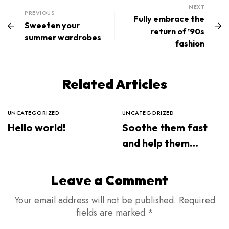
NEXT
PREVIOUS
Fully embrace the
Sweeten your
return of ’90s
summer wardrobes
fashion
Related Articles
UNCATEGORIZED
UNCATEGORIZED
Hello world!
Soothe them fast
and help them
sleep through the
night
Leave a Comment
Your email address will not be published.
Required
fields are marked
*