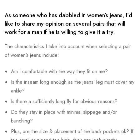
As someone who has dabbled in women’s jeans, I’d
like to share my opinion on several pairs that will
work for a man if he is willing to give it a try.
The characteristics I take into account when selecting a pair
of women’s jeans include:
Am I comfortable with the way they fit on me?
Is the inseam long enough as the jeans’ leg must cover my
ankle?
Is there a sufficiently long fly for obvious reasons?
Do they stay in place with minimal slippage and/or
bunching?
Plus, are the size & placement of the back pockets ok? If