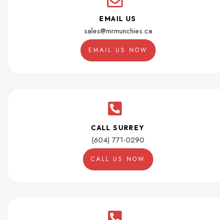
EMAIL US
sales@mrmunchies.ca
EMAIL US NOW
CALL SURREY
(604) 771-0290
CALL US NOW