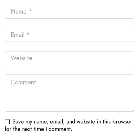
Save my name, email, and website in this browser
for the next time I comment.