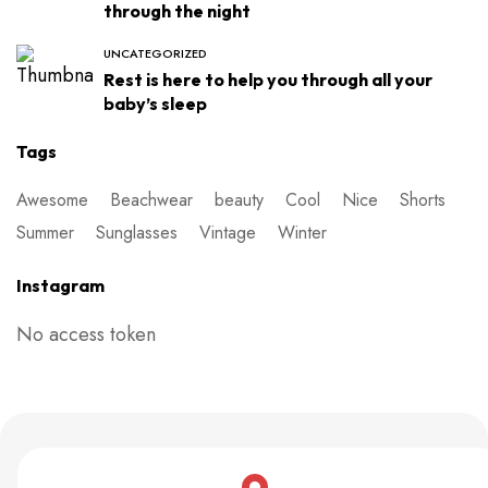
through the night
UNCATEGORIZED
Rest is here to help you through all your
baby’s sleep
Tags
Awesome
Beachwear
beauty
Cool
Nice
Shorts
Summer
Sunglasses
Vintage
Winter
Instagram
No access token