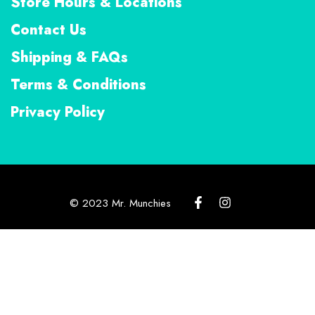
Store Hours & Locations
Contact Us
Shipping & FAQs
Terms & Conditions
Privacy Policy
© 2023 Mr. Munchies