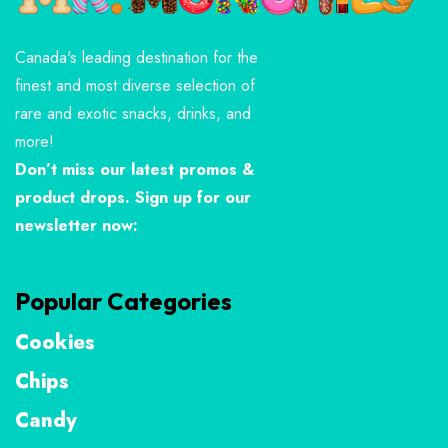
Canada's leading destination for the
finest and most diverse selection of
rare and exotic snacks, drinks, and
more!
Don’t miss our latest promos &
product drops. Sign up for our
newsletter now:
Popular Categories
Cookies
Chips
Candy