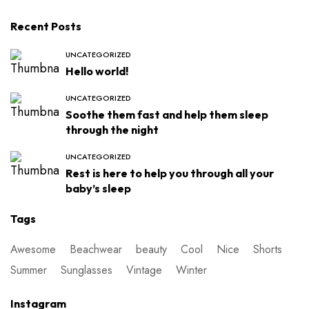
Recent Posts
UNCATEGORIZED
Hello world!
UNCATEGORIZED
Soothe them fast and help them sleep
through the night
UNCATEGORIZED
Rest is here to help you through all your
baby’s sleep
Tags
Awesome
Beachwear
beauty
Cool
Nice
Shorts
Summer
Sunglasses
Vintage
Winter
Instagram