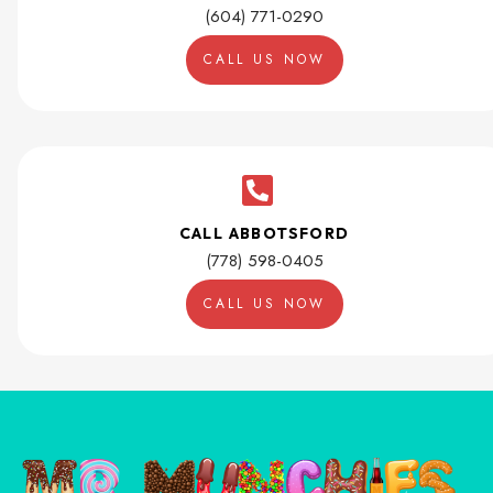
(604) 771-0290
CALL US NOW
CALL ABBOTSFORD
(778) 598-0405
CALL US NOW