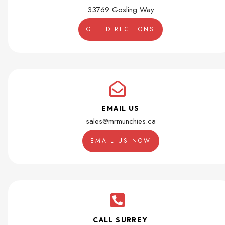
33769 Gosling Way
GET DIRECTIONS
EMAIL US
sales@mrmunchies.ca
EMAIL US NOW
CALL SURREY