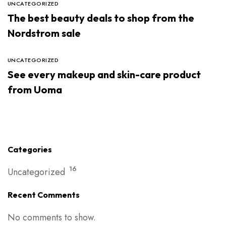
UNCATEGORIZED
The best beauty deals to shop from the
Nordstrom sale
UNCATEGORIZED
See every makeup and skin-care product
from Uoma
Categories
16
Uncategorized
Recent Comments
No comments to show.