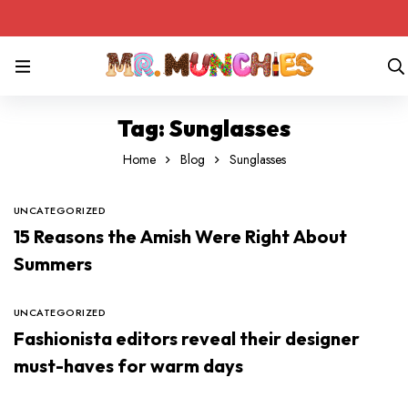
Tag: Sunglasses
Home
Blog
Sunglasses
UNCATEGORIZED
15 Reasons the Amish Were Right About
Summers
UNCATEGORIZED
Fashionista editors reveal their designer
must-haves for warm days