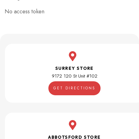
No access token
SURREY STORE
9172 120 St Unit #102
GET DIRECTIONS
ABBOTSFORD STORE