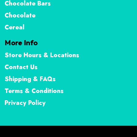
Chocolate Bars
Chocolate
Cereal
More Info
Store Hours & Locations
Contact Us
Shipping & FAQs
Terms & Conditions
Privacy Policy