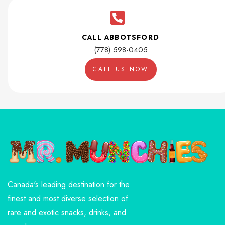
CALL ABBOTSFORD
(778) 598-0405
CALL US NOW
Canada's leading destination for the
finest and most diverse selection of
rare and exotic snacks, drinks, and