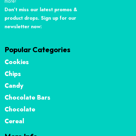
more!
Don’t miss our latest promos &
product drops. Sign up for our
newsletter now:
Popular Categories
Cookies
Chips
Candy
Chocolate Bars
Chocolate
Cereal