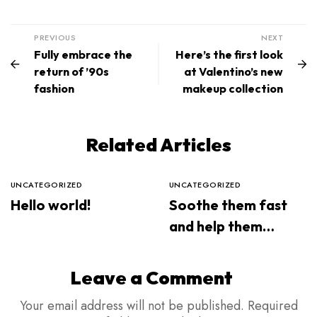
PREVIOUS
NEXT
Fully embrace the
Here’s the first look
return of ’90s
at Valentino’s new
fashion
makeup collection
Related Articles
UNCATEGORIZED
UNCATEGORIZED
Hello world!
Soothe them fast
and help them
sleep through the
night
Leave a Comment
Your email address will not be published.
Required