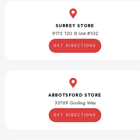
SURREY STORE
9172 120 St Unit #102
GET DIRECTIONS
ABBOTSFORD STORE
33769 Gosling Way
GET DIRECTIONS