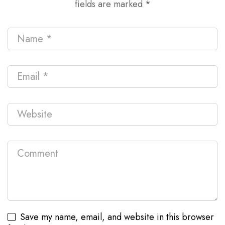
fields are marked
*
Save my name, email, and website in this browser