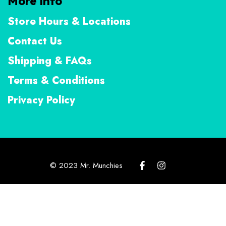
More Info
Store Hours & Locations
Contact Us
Shipping & FAQs
Terms & Conditions
Privacy Policy
© 2023 Mr. Munchies