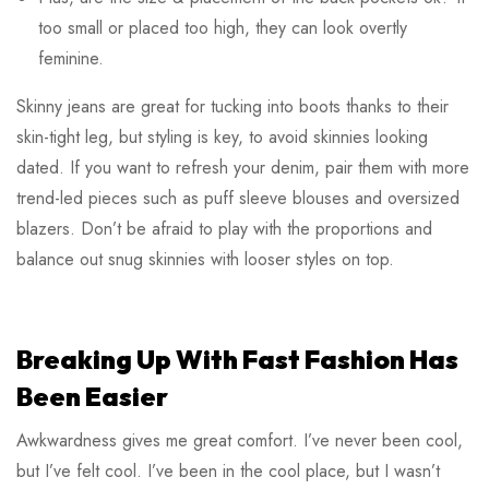
too small or placed too high, they can look overtly
feminine.
Skinny jeans are great for tucking into boots thanks to their
skin-tight leg, but styling is key, to avoid skinnies looking
dated. If you want to refresh your denim, pair them with more
trend-led pieces such as puff sleeve blouses and oversized
blazers. Don’t be afraid to play with the proportions and
balance out snug skinnies with looser styles on top.
Breaking Up With Fast Fashion Has
Been Easier
Awkwardness gives me great comfort. I’ve never been cool,
but I’ve felt cool. I’ve been in the cool place, but I wasn’t