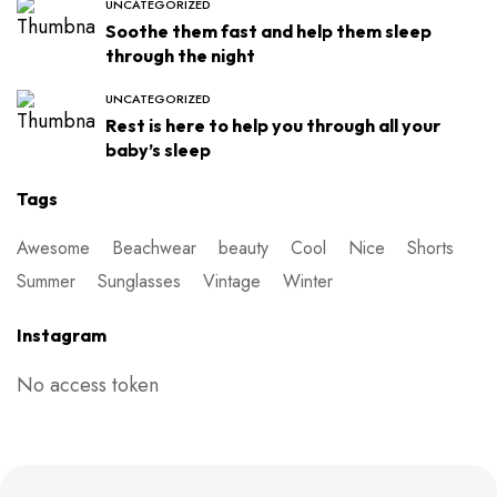
UNCATEGORIZED
Soothe them fast and help them sleep
through the night
UNCATEGORIZED
Rest is here to help you through all your
baby’s sleep
Tags
Awesome
Beachwear
beauty
Cool
Nice
Shorts
Summer
Sunglasses
Vintage
Winter
Instagram
No access token