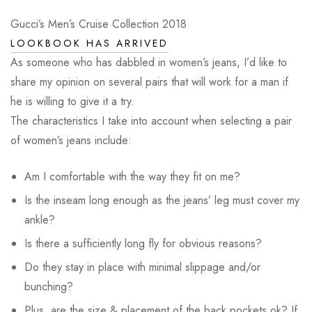
Gucci’s Men’s Cruise Collection 2018
LOOKBOOK HAS ARRIVED
As someone who has dabbled in women’s jeans, I’d like to
share my opinion on several pairs that will work for a man if
he is willing to give it a try.
The characteristics I take into account when selecting a pair
of women’s jeans include:
Am I comfortable with the way they fit on me?
Is the inseam long enough as the jeans’ leg must cover my
ankle?
Is there a sufficiently long fly for obvious reasons?
Do they stay in place with minimal slippage and/or
bunching?
Plus, are the size & placement of the back pockets ok? If