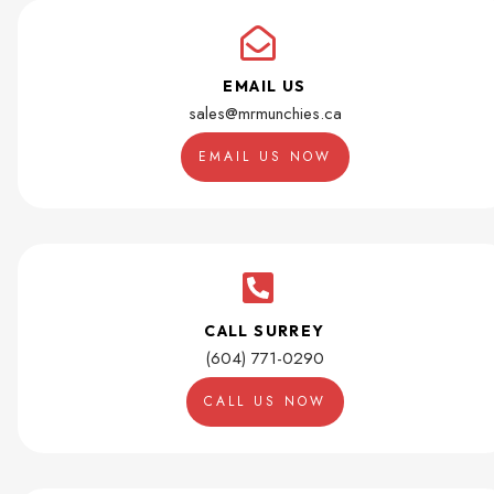
EMAIL US
sales@mrmunchies.ca
EMAIL US NOW
CALL SURREY
(604) 771-0290
CALL US NOW