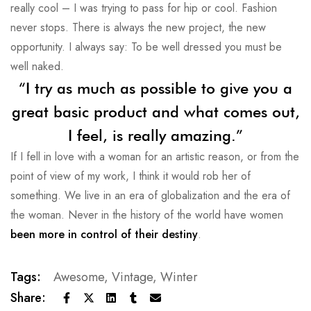
really cool – I was trying to pass for hip or cool. Fashion
never stops. There is always the new project, the new
opportunity. I always say: To be well dressed you must be
well naked.
“I try as much as possible to give you a
great basic product and what comes out,
I feel, is really amazing.”
If I fell in love with a woman for an artistic reason, or from the
point of view of my work, I think it would rob her of
something. We live in an era of globalization and the era of
the woman. Never in the history of the world have women
been more in control of their destiny
.
Tags:
Awesome
,
Vintage
,
Winter
Share: