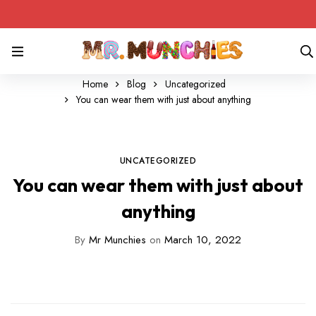
Home
Blog
Uncategorized
You can wear them with just about anything
UNCATEGORIZED
You can wear them with just about
anything
By
Mr Munchies
on
March 10, 2022