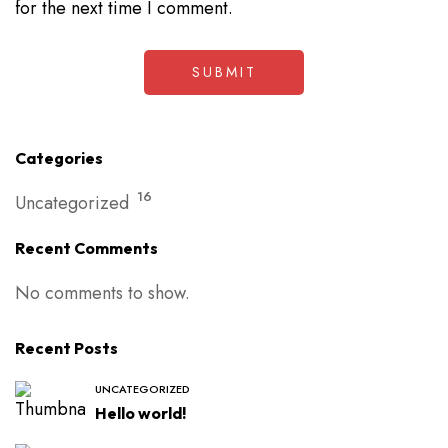
for the next time I comment.
Categories
16
Uncategorized
Recent Comments
No comments to show.
Recent Posts
UNCATEGORIZED
Hello world!