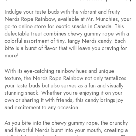
Indulge your taste buds with the vibrant and fruity
Nerds Rope Rainbow, available at Mr. Munchies, your
go-to online store for exotic snacks in Canada. This
delectable treat combines chewy gummy rope with a
colorful assortment of tiny, tangy Nerds candy. Each
bite is a burst of flavor that will leave you craving for
more!
With its eye-catching rainbow hues and unique
texture, the Nerds Rope Rainbow not only tantalizes
your taste buds but also serves as a fun and visually
stunning snack. Whether you’re enjoying it on your
own or sharing it with friends, this candy brings joy
and excitement to any occasion.
As you bite into the chewy gummy rope, the crunchy
and flavorful Nerds burst into your mouth, creating a