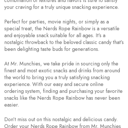
combination of textures and flavors is sure to satisfy
your craving for a truly unique snacking experience.
Perfect for parties, movie nights, or simply as a
special treat, the Nerds Rope Rainbow is a versatile
and enjoyable snack suitable for all ages. It’s a
nostalgic throwback to the beloved classic candy that’s
been delighting taste buds for generations.
At Mr. Munchies, we take pride in sourcing only the
finest and most exotic snacks and drinks from around
the world to bring you a truly satisfying snacking
experience. With our easy and secure online
ordering system, finding and purchasing your favorite
snacks like the Nerds Rope Rainbow has never been
easier.
Don’t miss out on this nostalgic and delicious candy.
Order your Nerds Rope Rainbow from Mr. Munchies