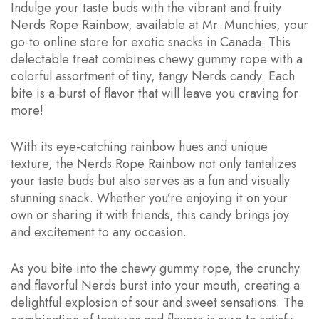
Indulge your taste buds with the vibrant and fruity
Nerds Rope Rainbow, available at Mr. Munchies, your
go-to online store for exotic snacks in Canada. This
delectable treat combines chewy gummy rope with a
colorful assortment of tiny, tangy Nerds candy. Each
bite is a burst of flavor that will leave you craving for
more!
With its eye-catching rainbow hues and unique
texture, the Nerds Rope Rainbow not only tantalizes
your taste buds but also serves as a fun and visually
stunning snack. Whether you’re enjoying it on your
own or sharing it with friends, this candy brings joy
and excitement to any occasion.
As you bite into the chewy gummy rope, the crunchy
and flavorful Nerds burst into your mouth, creating a
delightful explosion of sour and sweet sensations. The