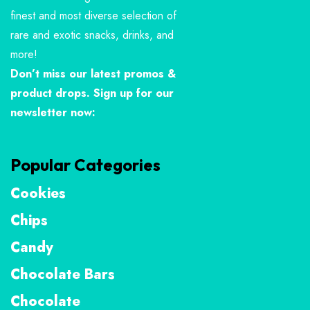
finest and most diverse selection of
rare and exotic snacks, drinks, and
more!
Don’t miss our latest promos &
product drops. Sign up for our
newsletter now:
Popular Categories
Cookies
Chips
Candy
Chocolate Bars
Chocolate