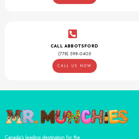
CALL ABBOTSFORD
(778) 598-0405
CALL US NOW
Canada's leading destination for the