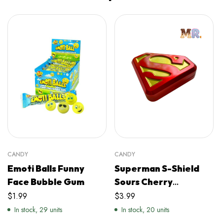
CANDY
CANDY
Emoti Balls Funny
Superman S-Shield
Face Bubble Gum
Sours Cherry
Flavoured Shield
$
1.99
$
3.99
Candy
In stock, 29 units
In stock, 20 units