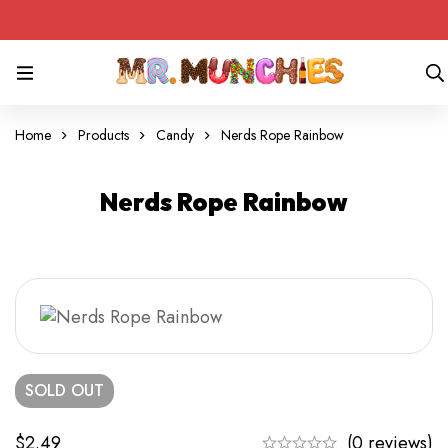
Home
Products
Candy
Nerds Rope Rainbow
Nerds Rope Rainbow
SOLD
OUT
$
2.49
(0 reviews)