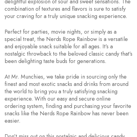
delightful explosion of sour and sweet sensations. The
combination of textures and flavors is sure to satisfy
your craving for a truly unique snacking experience.
Perfect for parties, movie nights, or simply as a
special treat, the Nerds Rope Rainbow is a versatile
and enjoyable snack suitable for all ages. It’s a
nostalgic throwback to the beloved classic candy that’s
been delighting taste buds for generations.
At Mr. Munchies, we take pride in sourcing only the
finest and most exotic snacks and drinks from around
the world to bring you a truly satisfying snacking
experience. With our easy and secure online
ordering system, finding and purchasing your favorite
snacks like the Nerds Rope Rainbow has never been
easier.
Don’t miss out on this nostalgic and delicious candy.