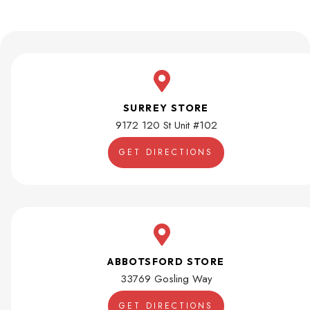
SURREY STORE
9172 120 St Unit #102
GET DIRECTIONS
ABBOTSFORD STORE
33769 Gosling Way
GET DIRECTIONS