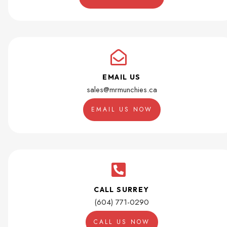
EMAIL US
sales@mrmunchies.ca
EMAIL US NOW
CALL SURREY
(604) 771-0290
CALL US NOW