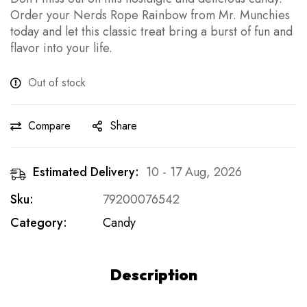
Order your Nerds Rope Rainbow from Mr. Munchies
today and let this classic treat bring a burst of fun and
flavor into your life.
Out of stock
Compare
Share
Estimated Delivery:
10 - 17 Aug, 2026
Sku:
79200076542
Category:
Candy
Description