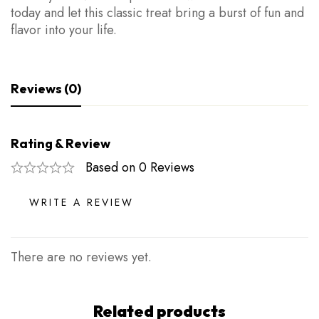
today and let this classic treat bring a burst of fun and
flavor into your life.
Reviews (0)
Rating & Review
Based on 0 Reviews
WRITE A REVIEW
There are no reviews yet.
Related products