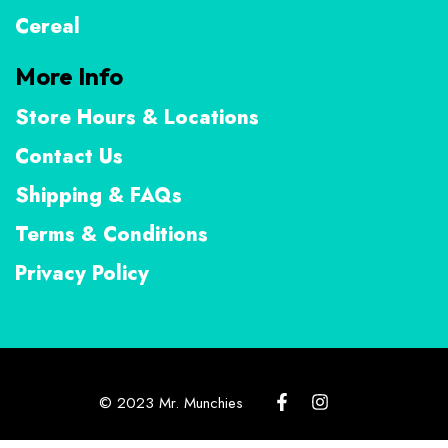
Cereal
More Info
Store Hours & Locations
Contact Us
Shipping & FAQs
Terms & Conditions
Privacy Policy
© 2023 Mr. Munchies