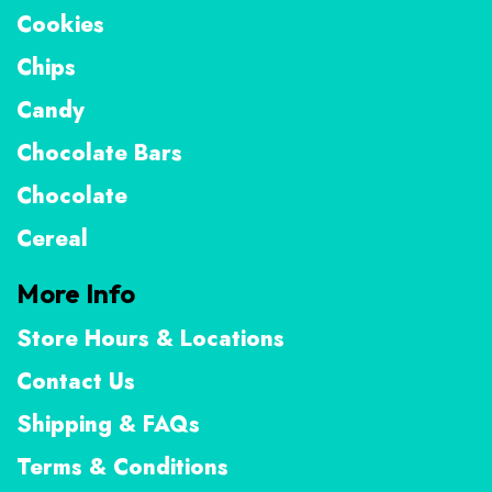
Cookies
Chips
Candy
Chocolate Bars
Chocolate
Cereal
More Info
Store Hours & Locations
Contact Us
Shipping & FAQs
Terms & Conditions