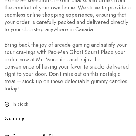
extensive selection of exotic snacks and drinks from
the comfort of your own home. We strive to provide a
seamless online shopping experience, ensuring that
your order is carefully packed and delivered directly
to your doorstep anywhere in Canada.
Bring back the joy of arcade gaming and satisfy your
sour cravings with Pac-Man Ghost Sours! Place your
order now at Mr. Munchies and enjoy the
convenience of having your favorite snacks delivered
right to your door. Don’t miss out on this nostalgic
treat – stock up on these delectable gummy candies
today!
In stock
Quantity