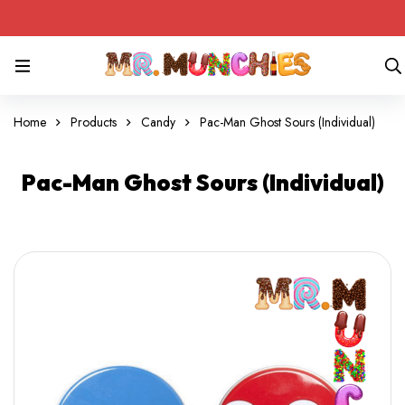
Home
Products
Candy
Pac-Man Ghost Sours (Individual)
Pac-Man Ghost Sours (Individual)