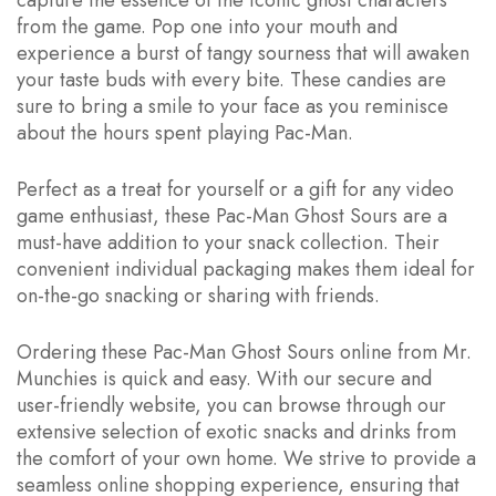
capture the essence of the iconic ghost characters
from the game. Pop one into your mouth and
experience a burst of tangy sourness that will awaken
your taste buds with every bite. These candies are
sure to bring a smile to your face as you reminisce
about the hours spent playing Pac-Man.
Perfect as a treat for yourself or a gift for any video
game enthusiast, these Pac-Man Ghost Sours are a
must-have addition to your snack collection. Their
convenient individual packaging makes them ideal for
on-the-go snacking or sharing with friends.
Ordering these Pac-Man Ghost Sours online from Mr.
Munchies is quick and easy. With our secure and
user-friendly website, you can browse through our
extensive selection of exotic snacks and drinks from
the comfort of your own home. We strive to provide a
seamless online shopping experience, ensuring that