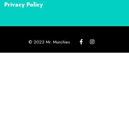
Privacy Policy
© 2023 Mr. Munchies