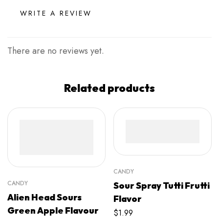
WRITE A REVIEW
There are no reviews yet.
Related products
CANDY
CANDY
Sour Spray Tutti Frutti
Alien Head Sours
Flavor
Green Apple Flavour
$
1.99