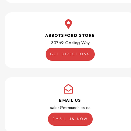
ABBOTSFORD STORE
33769 Gosling Way
GET DIRECTIONS
EMAIL US
sales@mrmunchies.ca
EMAIL US NOW