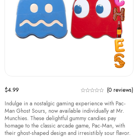
$
4.99
(0 reviews)
Indulge in a nostalgic gaming experience with Pac-
Man Ghost Sours, now available individually at Mr.
Munchies. These delightful gummy candies pay
homage to the classic arcade game, Pac-Man, with
their ghost-shaped design and irresistibly sour flavor.