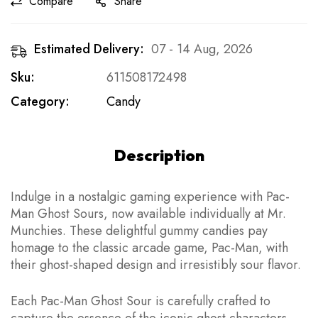
Compare
Share
Estimated Delivery:
07 - 14 Aug, 2026
Sku:
611508172498
Category:
Candy
Description
Indulge in a nostalgic gaming experience with Pac-
Man Ghost Sours, now available individually at Mr.
Munchies. These delightful gummy candies pay
homage to the classic arcade game, Pac-Man, with
their ghost-shaped design and irresistibly sour flavor.
Each Pac-Man Ghost Sour is carefully crafted to