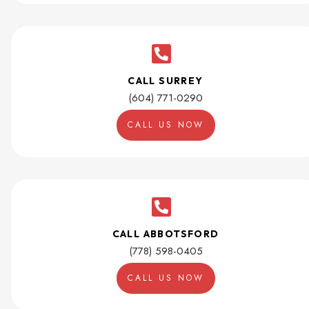
CALL SURREY
(604) 771-0290
CALL US NOW
CALL ABBOTSFORD
(778) 598-0405
CALL US NOW