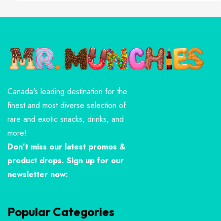
Canada's leading destination for the
finest and most diverse selection of
rare and exotic snacks, drinks, and
more!
Don’t miss our latest promos &
product drops. Sign up for our
newsletter now:
Popular Categories