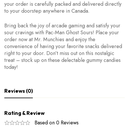
your order is carefully packed and delivered directly
to your doorstep anywhere in Canada.
Bring back the joy of arcade gaming and satisfy your
sour cravings with Pac-Man Ghost Sours! Place your
order now at Mr. Munchies and enjoy the
convenience of having your favorite snacks delivered
right to your door. Don’t miss out on this nostalgic
treat – stock up on these delectable gummy candies
today!
Reviews (0)
Rating & Review
Based on 0 Reviews