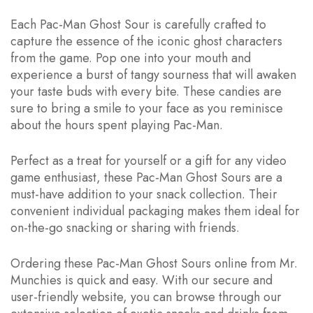
Each Pac-Man Ghost Sour is carefully crafted to
capture the essence of the iconic ghost characters
from the game. Pop one into your mouth and
experience a burst of tangy sourness that will awaken
your taste buds with every bite. These candies are
sure to bring a smile to your face as you reminisce
about the hours spent playing Pac-Man.
Perfect as a treat for yourself or a gift for any video
game enthusiast, these Pac-Man Ghost Sours are a
must-have addition to your snack collection. Their
convenient individual packaging makes them ideal for
on-the-go snacking or sharing with friends.
Ordering these Pac-Man Ghost Sours online from Mr.
Munchies is quick and easy. With our secure and
user-friendly website, you can browse through our