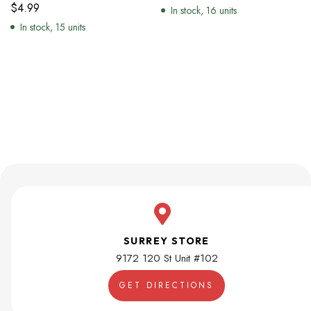
$
4.99
In stock, 16 units
In stock, 15 units
SURREY STORE
9172 120 St Unit #102
GET DIRECTIONS