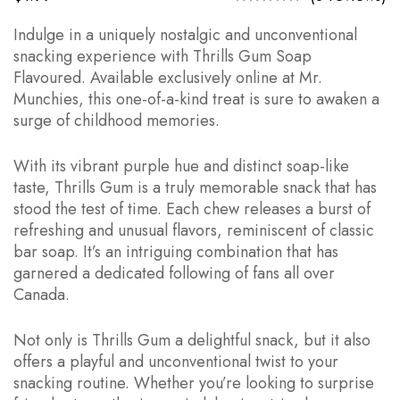
Indulge in a uniquely nostalgic and unconventional
snacking experience with Thrills Gum Soap
Flavoured. Available exclusively online at Mr.
Munchies, this one-of-a-kind treat is sure to awaken a
surge of childhood memories.
With its vibrant purple hue and distinct soap-like
taste, Thrills Gum is a truly memorable snack that has
stood the test of time. Each chew releases a burst of
refreshing and unusual flavors, reminiscent of classic
bar soap. It’s an intriguing combination that has
garnered a dedicated following of fans all over
Canada.
Not only is Thrills Gum a delightful snack, but it also
offers a playful and unconventional twist to your
snacking routine. Whether you’re looking to surprise