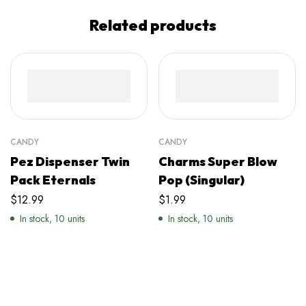
Related products
CANDY
CANDY
Pez Dispenser Twin
Charms Super Blow
Pack Eternals
Pop (Singular)
$
12.99
$
1.99
In stock, 10 units
In stock, 10 units