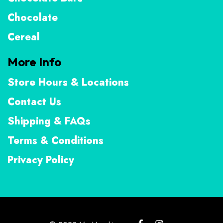
Chocolate
Cereal
More Info
Store Hours & Locations
Contact Us
Shipping & FAQs
Terms & Conditions
Privacy Policy