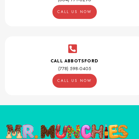
CALL US NOW
CALL ABBOTSFORD
(778) 598-0405
CALL US NOW