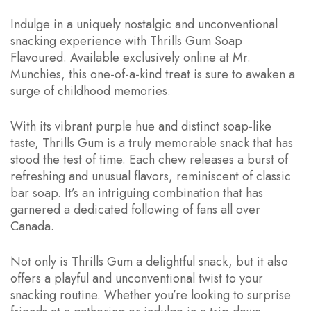
Indulge in a uniquely nostalgic and unconventional
snacking experience with Thrills Gum Soap
Flavoured. Available exclusively online at Mr.
Munchies, this one-of-a-kind treat is sure to awaken a
surge of childhood memories.
With its vibrant purple hue and distinct soap-like
taste, Thrills Gum is a truly memorable snack that has
stood the test of time. Each chew releases a burst of
refreshing and unusual flavors, reminiscent of classic
bar soap. It’s an intriguing combination that has
garnered a dedicated following of fans all over
Canada.
Not only is Thrills Gum a delightful snack, but it also
offers a playful and unconventional twist to your
snacking routine. Whether you’re looking to surprise