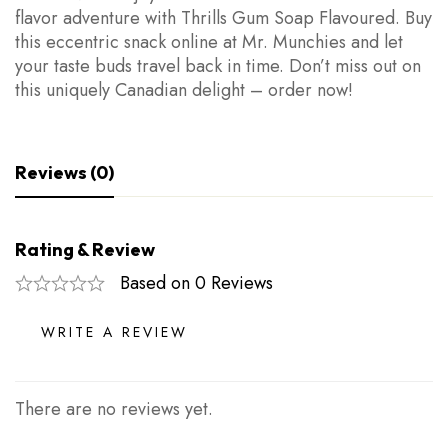
flavor adventure with Thrills Gum Soap Flavoured. Buy
this eccentric snack online at Mr. Munchies and let
your taste buds travel back in time. Don’t miss out on
this uniquely Canadian delight – order now!
Reviews (0)
Rating & Review
Based on 0 Reviews
WRITE A REVIEW
There are no reviews yet.