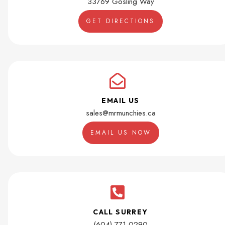
33769 Gosling Way
GET DIRECTIONS
EMAIL US
sales@mrmunchies.ca
EMAIL US NOW
CALL SURREY
(604) 771-0290