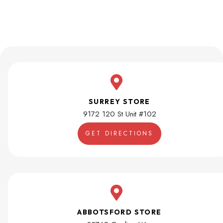
SURREY STORE
9172 120 St Unit #102
GET DIRECTIONS
ABBOTSFORD STORE