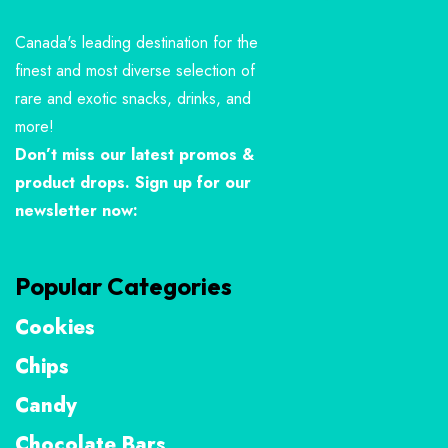
Canada's leading destination for the
finest and most diverse selection of
rare and exotic snacks, drinks, and
more!
Don’t miss our latest promos &
product drops. Sign up for our
newsletter now:
Popular Categories
Cookies
Chips
Candy
Chocolate Bars