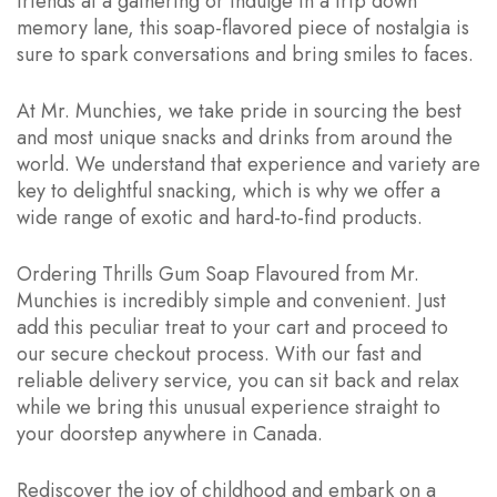
friends at a gathering or indulge in a trip down
memory lane, this soap-flavored piece of nostalgia is
sure to spark conversations and bring smiles to faces.
At Mr. Munchies, we take pride in sourcing the best
and most unique snacks and drinks from around the
world. We understand that experience and variety are
key to delightful snacking, which is why we offer a
wide range of exotic and hard-to-find products.
Ordering Thrills Gum Soap Flavoured from Mr.
Munchies is incredibly simple and convenient. Just
add this peculiar treat to your cart and proceed to
our secure checkout process. With our fast and
reliable delivery service, you can sit back and relax
while we bring this unusual experience straight to
your doorstep anywhere in Canada.
Rediscover the joy of childhood and embark on a