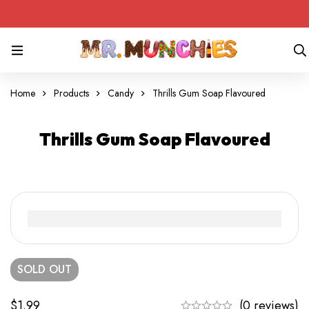
Home
Products
Candy
Thrills Gum Soap Flavoured
Thrills Gum Soap Flavoured
SOLD
OUT
$
1.99
(0 reviews)