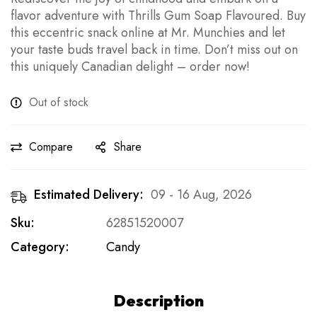
flavor adventure with Thrills Gum Soap Flavoured. Buy
this eccentric snack online at Mr. Munchies and let
your taste buds travel back in time. Don’t miss out on
this uniquely Canadian delight – order now!
Out of stock
Compare
Share
Estimated Delivery:
09 - 16 Aug, 2026
Sku:
62851520007
Category:
Candy
Description