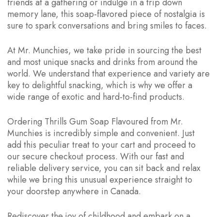
friends at a gathering or indulge in a trip down
memory lane, this soap-flavored piece of nostalgia is
sure to spark conversations and bring smiles to faces.
At Mr. Munchies, we take pride in sourcing the best
and most unique snacks and drinks from around the
world. We understand that experience and variety are
key to delightful snacking, which is why we offer a
wide range of exotic and hard-to-find products.
Ordering Thrills Gum Soap Flavoured from Mr.
Munchies is incredibly simple and convenient. Just
add this peculiar treat to your cart and proceed to
our secure checkout process. With our fast and
reliable delivery service, you can sit back and relax
while we bring this unusual experience straight to
your doorstep anywhere in Canada.
Rediscover the joy of childhood and embark on a