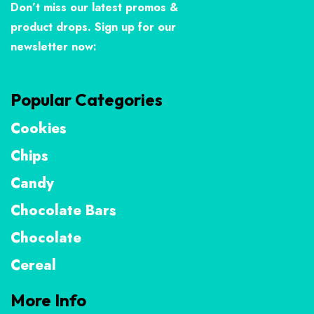
Don’t miss our latest promos &
product drops. Sign up for our
newsletter now:
Popular Categories
Cookies
Chips
Candy
Chocolate Bars
Chocolate
Cereal
More Info