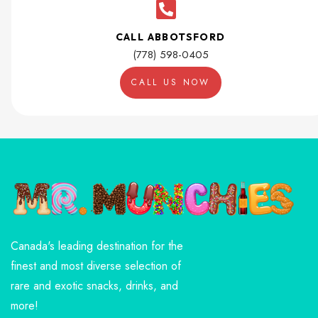
CALL ABBOTSFORD
(778) 598-0405
CALL US NOW
Canada's leading destination for the
finest and most diverse selection of
rare and exotic snacks, drinks, and
more!