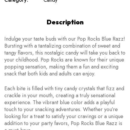
Category:
Candy
Description
Indulge your taste buds with our Pop Rocks Blue Razz!
Bursting with a tantalizing combination of sweet and
tangy flavors, this nostalgic candy will take you back to
your childhood. Pop Rocks are known for their unique
popping sensation, making them a fun and exciting
snack that both kids and adults can enjoy.
Each bite is filled with tiny candy crystals that fizz and
crackle in your mouth, creating a truly sensational
experience. The vibrant blue color adds a playful
touch to your snacking adventures. Whether you’re
looking for a treat to satisfy your cravings or a unique
addition to your party favors, Pop Rocks Blue Razz is