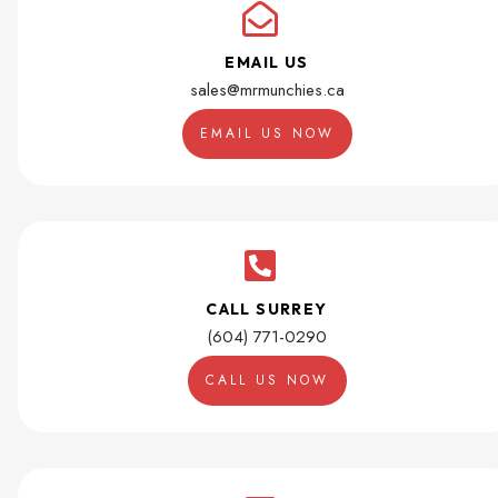
EMAIL US
sales@mrmunchies.ca
EMAIL US NOW
CALL SURREY
(604) 771-0290
CALL US NOW