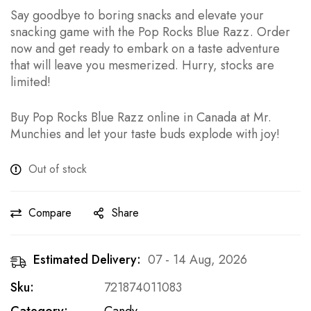
Say goodbye to boring snacks and elevate your
snacking game with the Pop Rocks Blue Razz. Order
now and get ready to embark on a taste adventure
that will leave you mesmerized. Hurry, stocks are
limited!
Buy Pop Rocks Blue Razz online in Canada at Mr.
Munchies and let your taste buds explode with joy!
Out of stock
Compare
Share
Estimated Delivery:
07 - 14 Aug, 2026
Sku:
721874011083