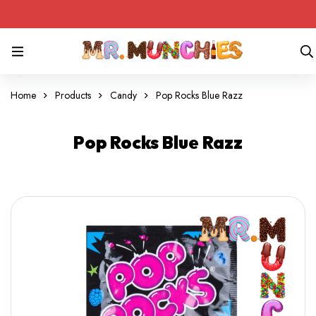
Home
Products
Candy
Pop Rocks Blue Razz
Pop Rocks Blue Razz