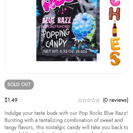
SOLD
OUT
$
1.49
(0 reviews)
Indulge your taste buds with our Pop Rocks Blue Razz!
Bursting with a tantalizing combination of sweet and
tangy flavors, this nostalgic candy will take you back to