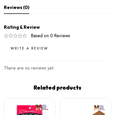
Reviews (0)
Rating & Review
Based on 0 Reviews
WRITE A REVIEW
There are no reviews yet.
Related products