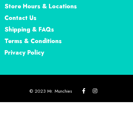
Store Hours & Locations
Contact Us
Shipping & FAQs
Terms & Conditions
Privacy Policy
© 2023 Mr. Munchies