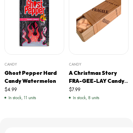
CANDY
CANDY
Ghost Pepper Hard
A Christmas Story
Candy Watermelon
FRA-GEE-LAY Candy
Filled Crate
$
4.99
$
7.99
In stock, 11 units
In stock, 8 units