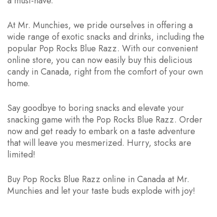
a must-have.
At Mr. Munchies, we pride ourselves in offering a
wide range of exotic snacks and drinks, including the
popular Pop Rocks Blue Razz. With our convenient
online store, you can now easily buy this delicious
candy in Canada, right from the comfort of your own
home.
Say goodbye to boring snacks and elevate your
snacking game with the Pop Rocks Blue Razz. Order
now and get ready to embark on a taste adventure
that will leave you mesmerized. Hurry, stocks are
limited!
Buy Pop Rocks Blue Razz online in Canada at Mr.
Munchies and let your taste buds explode with joy!