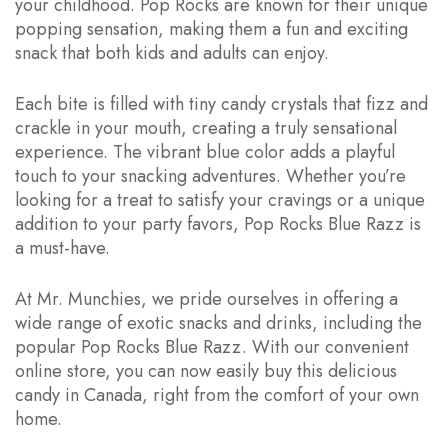
your childhood. Pop Rocks are known for their unique
popping sensation, making them a fun and exciting
snack that both kids and adults can enjoy.
Each bite is filled with tiny candy crystals that fizz and
crackle in your mouth, creating a truly sensational
experience. The vibrant blue color adds a playful
touch to your snacking adventures. Whether you’re
looking for a treat to satisfy your cravings or a unique
addition to your party favors, Pop Rocks Blue Razz is
a must-have.
At Mr. Munchies, we pride ourselves in offering a
wide range of exotic snacks and drinks, including the
popular Pop Rocks Blue Razz. With our convenient
online store, you can now easily buy this delicious
candy in Canada, right from the comfort of your own
home.