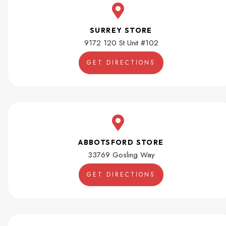
SURREY STORE
9172 120 St Unit #102
GET DIRECTIONS
ABBOTSFORD STORE
33769 Gosling Way
GET DIRECTIONS