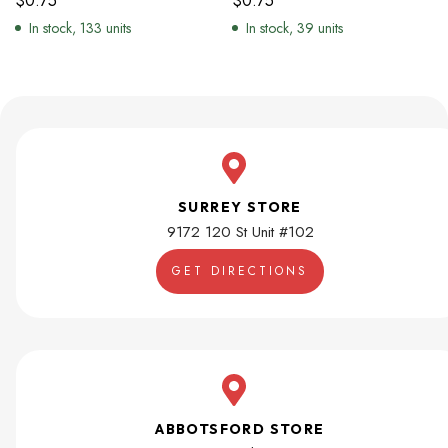
$
0.75
$
0.75
In stock, 133 units
In stock, 39 units
SURREY STORE
9172 120 St Unit #102
GET DIRECTIONS
ABBOTSFORD STORE