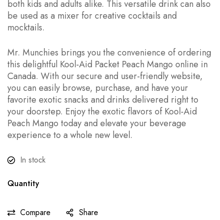
both kids and adults alike. This versatile drink can also
be used as a mixer for creative cocktails and
mocktails.
Mr. Munchies brings you the convenience of ordering
this delightful Kool-Aid Packet Peach Mango online in
Canada. With our secure and user-friendly website,
you can easily browse, purchase, and have your
favorite exotic snacks and drinks delivered right to
your doorstep. Enjoy the exotic flavors of Kool-Aid
Peach Mango today and elevate your beverage
experience to a whole new level.
In stock
Quantity
Compare
Share