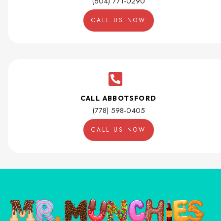
(604) 771-0290
CALL US NOW
CALL ABBOTSFORD
(778) 598-0405
CALL US NOW