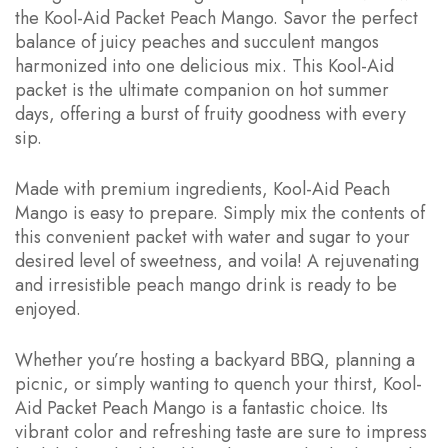
the Kool-Aid Packet Peach Mango. Savor the perfect
balance of juicy peaches and succulent mangos
harmonized into one delicious mix. This Kool-Aid
packet is the ultimate companion on hot summer
days, offering a burst of fruity goodness with every
sip.
Made with premium ingredients, Kool-Aid Peach
Mango is easy to prepare. Simply mix the contents of
this convenient packet with water and sugar to your
desired level of sweetness, and voila! A rejuvenating
and irresistible peach mango drink is ready to be
enjoyed.
Whether you’re hosting a backyard BBQ, planning a
picnic, or simply wanting to quench your thirst, Kool-
Aid Packet Peach Mango is a fantastic choice. Its
vibrant color and refreshing taste are sure to impress