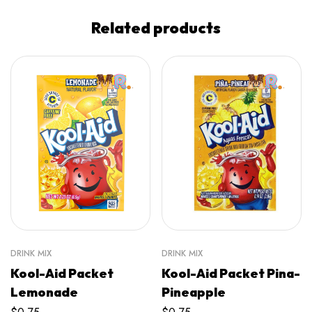
Related products
DRINK MIX
DRINK MIX
Kool-Aid Packet
Kool-Aid Packet Pina-
Lemonade
Pineapple