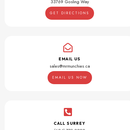
33769 Gosling Way
GET DIRECTIONS
EMAIL US
sales@mrmunchies.ca
EMAIL US NOW
CALL SURREY