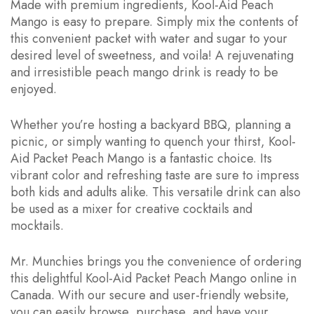
Made with premium ingredients, Kool-Aid Peach
Mango is easy to prepare. Simply mix the contents of
this convenient packet with water and sugar to your
desired level of sweetness, and voila! A rejuvenating
and irresistible peach mango drink is ready to be
enjoyed.
Whether you’re hosting a backyard BBQ, planning a
picnic, or simply wanting to quench your thirst, Kool-
Aid Packet Peach Mango is a fantastic choice. Its
vibrant color and refreshing taste are sure to impress
both kids and adults alike. This versatile drink can also
be used as a mixer for creative cocktails and
mocktails.
Mr. Munchies brings you the convenience of ordering
this delightful Kool-Aid Packet Peach Mango online in
Canada. With our secure and user-friendly website,
you can easily browse, purchase, and have your