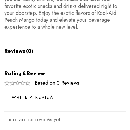
favorite exotic snacks and drinks delivered right to
your doorstep. Enjoy the exotic flavors of Kool-Aid
Peach Mango today and elevate your beverage
experience to a whole new level.
Reviews (0)
Rating & Review
Based on 0 Reviews
WRITE A REVIEW
There are no reviews yet.