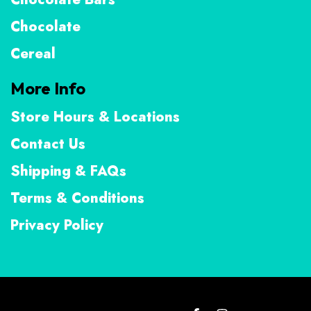
Chocolate
Cereal
More Info
Store Hours & Locations
Contact Us
Shipping & FAQs
Terms & Conditions
Privacy Policy