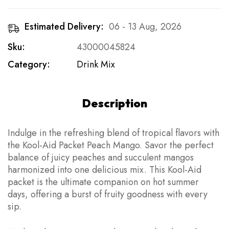
Estimated Delivery:
06 - 13 Aug, 2026
Sku:
43000045824
Category:
Drink Mix
Description
Indulge in the refreshing blend of tropical flavors with
the Kool-Aid Packet Peach Mango. Savor the perfect
balance of juicy peaches and succulent mangos
harmonized into one delicious mix. This Kool-Aid
packet is the ultimate companion on hot summer
days, offering a burst of fruity goodness with every
sip.