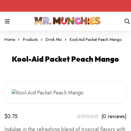
Home
Products
Drink Mix
Kool-Aid Packet Peach Mango
Kool-Aid Packet Peach Mango
$
0.75
(0 reviews)
Indulge in the refreshing blend of tropical flavors with