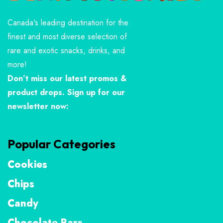
Canada's leading destination for the
finest and most diverse selection of
rare and exotic snacks, drinks, and
more!
Don’t miss our latest promos &
product drops. Sign up for our
newsletter now:
Popular Categories
Cookies
Chips
Candy
Chocolate Bars