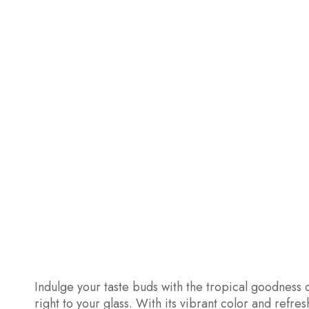
Indulge your taste buds with the tropical goodness o
right to your glass. With its vibrant color and refr