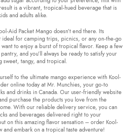
, add sugar according to your preference, mix with
result is a vibrant, tropical-hued beverage that is
ids and adults alike.
ol-Aid Packet Mango doesn’t end there. Its
 ideal for camping trips, picnics, or any on-the-go
want to enjoy a burst of tropical flavor. Keep a few
pantry, and you’ll always be ready to satisfy your
 sweet, tangy, and tropical.
urself to the ultimate mango experience with Kool-
er online today at Mr. Munchies, your go-to
cks and drinks in Canada. Our user-friendly website
and purchase the products you love from the
ome. With our reliable delivery service, you can
acks and beverages delivered right to your
out on this amazing flavor sensation – order Kool-
 and embark on a tropical taste adventure!