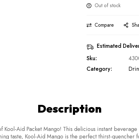
Out of stock
Compare
Sh
Estimated Delive
Sku:
430
Category:
Drin
Description
f Kool-Aid Packet Mango! This delicious instant beverage m
eshing taste, Kool-Aid Mango is the perfect thirst-quenche