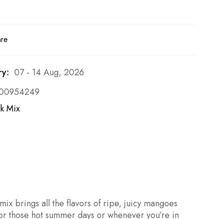
are
ry:
07 - 14 Aug, 2026
00954249
k Mix
ix brings all the flavors of ripe, juicy mangoes
r for those hot summer days or whenever you’re in