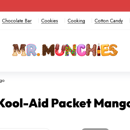
Chocolate Bar
Cookies
Cooking
Cotton Candy
ngo
Kool-Aid Packet Mang