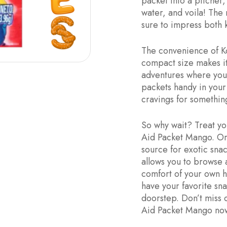
packet into a pitcher
water, and voila! The 
sure to impress both k
The convenience of Ko
compact size makes it
adventures where you 
packets handy in your 
cravings for something
So why wait? Treat yo
Aid Packet Mango. Ord
source for exotic sna
allows you to browse 
comfort of your own h
have your favorite sn
doorstep. Don’t miss 
Aid Packet Mango now