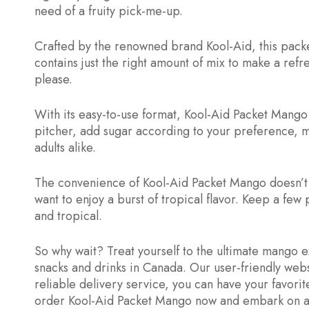
need of a fruity pick-me-up.
Crafted by the renowned brand Kool-Aid, this packet
contains just the right amount of mix to make a ref
please.
With its easy-to-use format, Kool-Aid Packet Mango a
pitcher, add sugar according to your preference, mix
adults alike.
The convenience of Kool-Aid Packet Mango doesn’t e
want to enjoy a burst of tropical flavor. Keep a few
and tropical.
So why wait? Treat yourself to the ultimate mango 
snacks and drinks in Canada. Our user-friendly web
reliable delivery service, you can have your favori
order Kool-Aid Packet Mango now and embark on a t