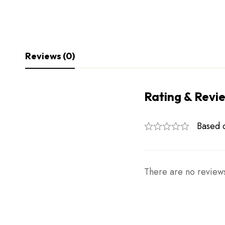
Reviews (0)
Rating & Revi
Based 
There are no reviews