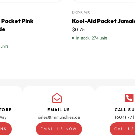
DRINK MIX
 Packet Pink
Kool-Aid Packet Jamai
de
$
0.75
In stock, 274 units
 units
TORE
EMAIL US
CALL S
Way
sales@mrmunchies.ca
(604) 77
ONS
EMAIL US NOW
CALL U