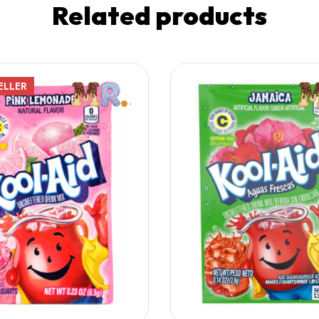
Related products
ELLER