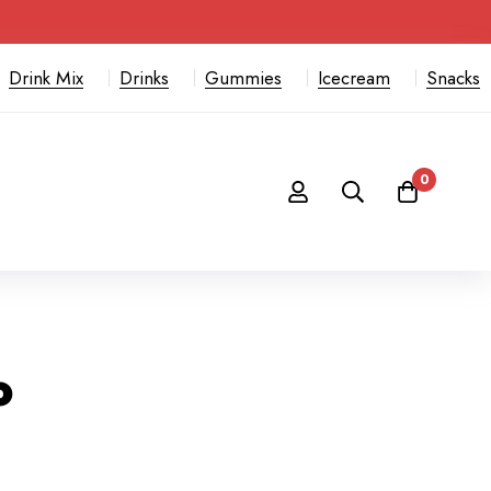
Drink Mix
Drinks
Gummies
Icecream
Snacks
0
o