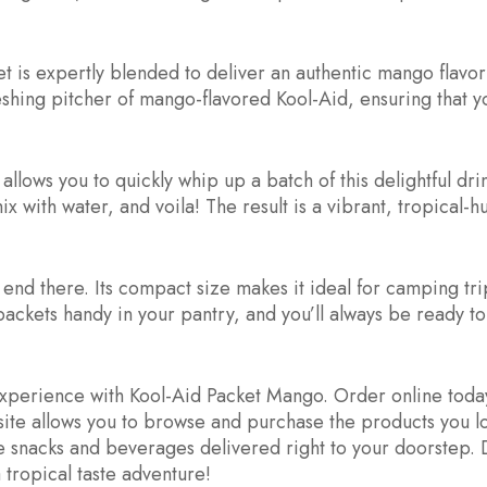
 is expertly blended to deliver an authentic mango flavor 
reshing pitcher of mango-flavored Kool-Aid, ensuring that 
llows you to quickly whip up a batch of this delightful dri
 with water, and voila! The result is a vibrant, tropical-
nd there. Its compact size makes it ideal for camping tri
 packets handy in your pantry, and you’ll always be ready to
experience with Kool-Aid Packet Mango. Order online today
site allows you to browse and purchase the products you 
te snacks and beverages delivered right to your doorstep. D
ropical taste adventure!