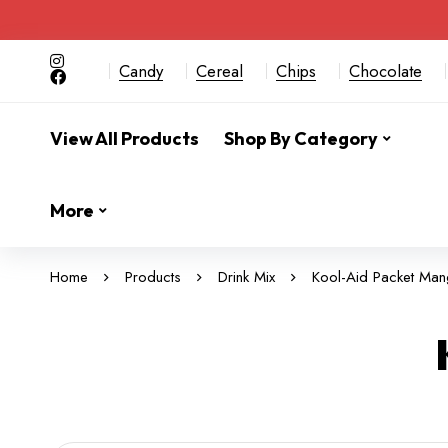
Candy
Cereal
Chips
Chocolate
View All Products
Shop By Category
More
Home
Products
Drink Mix
Kool-Aid Packet Ma