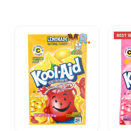
BEST
S