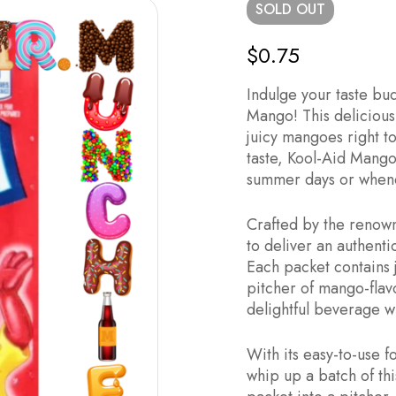
SOLD
OUT
$
0.75
Indulge your taste bu
Mango! This delicious 
juicy mangoes right to
taste, Kool-Aid Mango 
summer days or whenev
Crafted by the renown
to deliver an authenti
Each packet contains 
pitcher of mango-flav
delightful beverage 
With its easy-to-use 
whip up a batch of thi