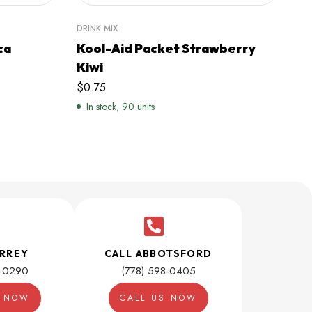
DRINK MIX
DRI
ca
Kool-Aid Packet Strawberry
Sl
Kiwi
Bl
$
0.75
$
9
In stock, 90 units
I
URREY
CALL ABBOTSFORD
1-0290
(778) 598-0405
S NOW
CALL US NOW