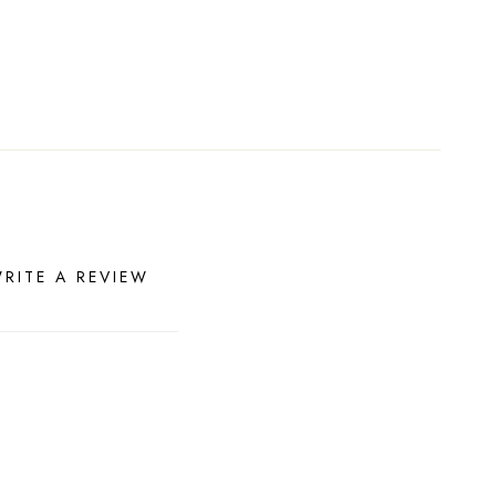
RITE A REVIEW