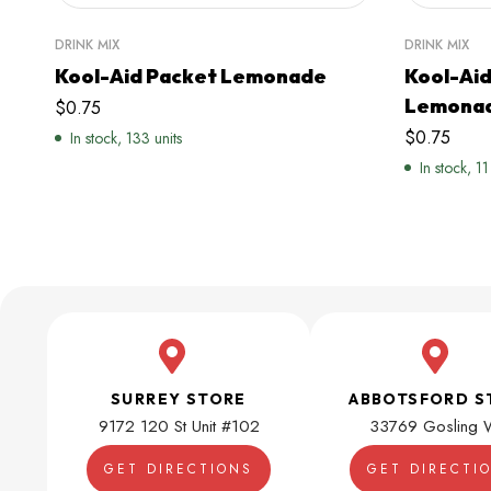
DRINK MIX
DRINK MIX
Kool-Aid Packet Lemonade
Kool-Aid
Lemona
$
0.75
$
0.75
In stock, 133 units
In stock, 11
SURREY STORE
ABBOTSFORD S
9172 120 St Unit #102
33769 Gosling 
GET DIRECTIONS
GET DIRECTI