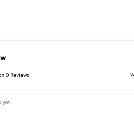
ew
on 0 Reviews
W
 yet.