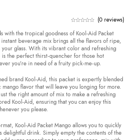
(0 reviews)
ds with the tropical goodness of Kool-Aid Packet
instant beverage mix brings all the flavors of ripe,
 your glass. With its vibrant color and refreshing
is the perfect thirst-quencher for those hot
er you’re in need of a fruity pick-me-up.
ed brand Kool-Aid, this packet is expertly blended
c mango flavor that will leave you longing for more.
just the right amount of mix to make a refreshing
ored Kool-Aid, ensuring that you can enjoy this
whenever you please.
format, Kool-Aid Packet Mango allows you to quickly
s delightful drink. Simply empty the contents of the