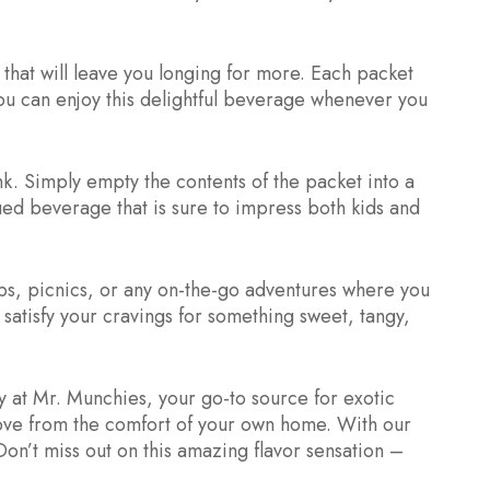
that will leave you longing for more. Each packet
you can enjoy this delightful beverage whenever you
nk. Simply empty the contents of the packet into a
hued beverage that is sure to impress both kids and
ps, picnics, or any on-the-go adventures where you
 satisfy your cravings for something sweet, tangy,
 at Mr. Munchies, your go-to source for exotic
love from the comfort of your own home. With our
on’t miss out on this amazing flavor sensation –