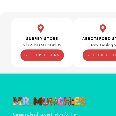
SURREY STORE
ABBOTSFORD S
9172 120 St Unit #102
33769 Gosling 
GET DIRECTIONS
GET DIRECTI
Canada's leading destination for the