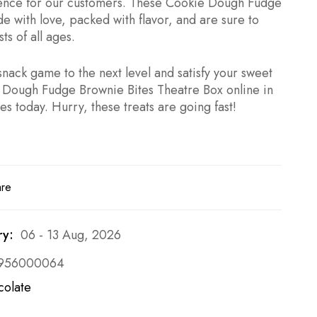
ience for our customers. These Cookie Dough Fudge
e with love, packed with flavor, and are sure to
ts of all ages.
nack game to the next level and satisfy your sweet
 Dough Fudge Brownie Bites Theatre Box online in
s today. Hurry, these treats are going fast!
are
ry:
06 - 13 Aug, 2026
956000064
colate