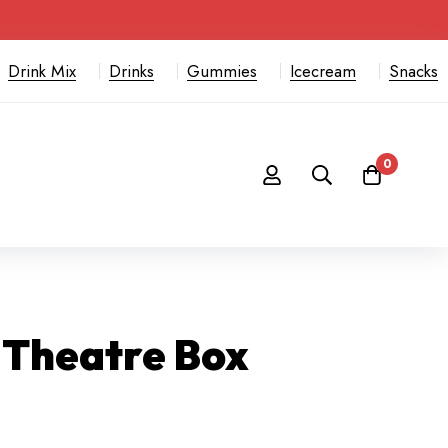
Drink Mix
Drinks
Gummies
Icecream
Snacks
0
 Theatre Box