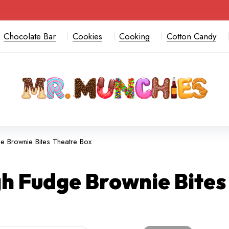
Chocolate Bar
Cookies
Cooking
Cotton Candy
 Brownie Bites Theatre Box
h Fudge Brownie Bites