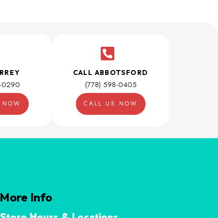
URREY
CALL ABBOTSFORD
1-0290
(778) 598-0405
S NOW
CALL US NOW
More Info
Store Hours & Locations