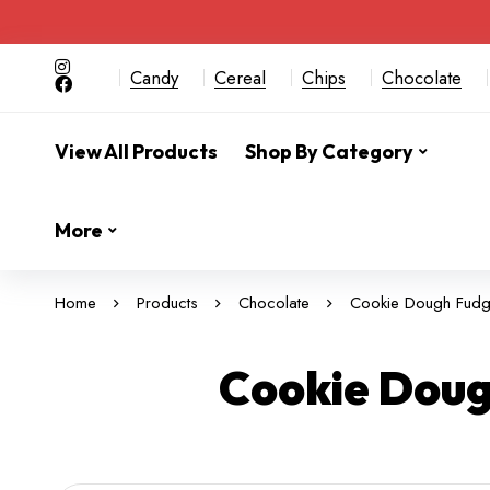
Candy
Cereal
Chips
Chocolate
View All Products
Shop By Category
More
Home
Products
Chocolate
Cookie Dough Fudge
Cookie Doug