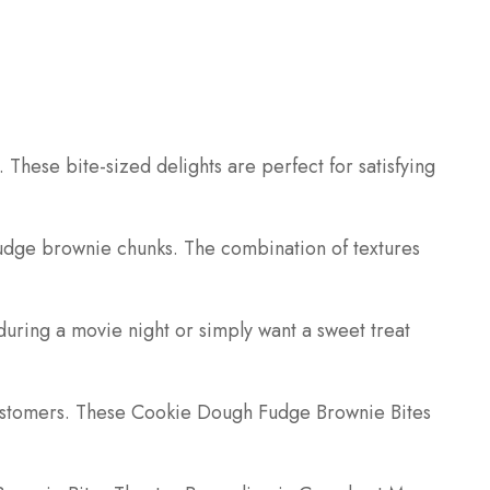
These bite-sized delights are perfect for satisfying
fudge brownie chunks. The combination of textures
during a movie night or simply want a sweet treat
 customers. These Cookie Dough Fudge Brownie Bites