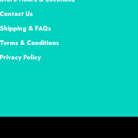
Contact Us
Shipping & FAQs
Terms & Conditions
Privacy Policy