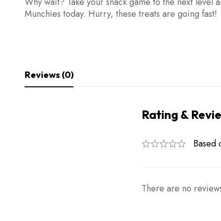
Why wait? Take your snack game to the next level a
Munchies today. Hurry, these treats are going fast!
Reviews (0)
Rating & Revi
Based 
There are no reviews