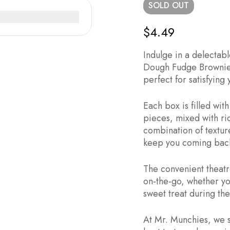
SOLD
OUT
$
4.49
Indulge in a delectabl
Dough Fudge Brownie 
perfect for satisfying
Each box is filled wi
pieces, mixed with r
combination of textures
keep you coming back
The convenient theatr
on-the-go, whether yo
sweet treat during the
At Mr. Munchies, we s