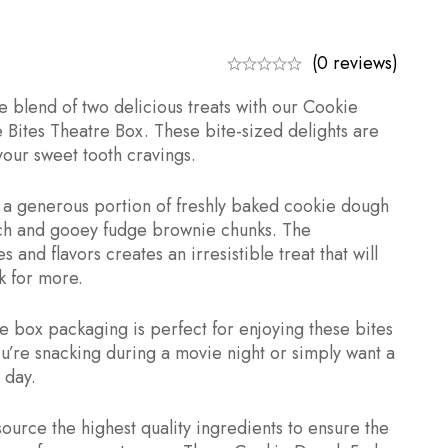
(0 reviews)
e blend of two delicious treats with our Cookie
Bites Theatre Box. These bite-sized delights are
 your sweet tooth cravings.
th a generous portion of freshly baked cookie dough
ich and gooey fudge brownie chunks. The
 and flavors creates an irresistible treat that will
 for more.
e box packaging is perfect for enjoying these bites
u’re snacking during a movie night or simply want a
 day.
ource the highest quality ingredients to ensure the