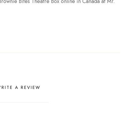
Brownie Bites Theatre Box online in Canada at Mr.
RITE A REVIEW