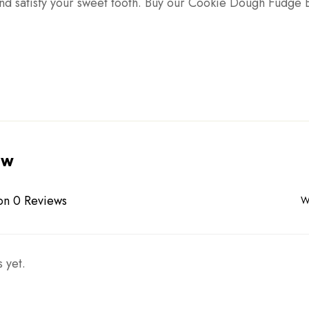
nd satisfy your sweet tooth. Buy our Cookie Dough Fudge 
ew
on 0 Reviews
W
 yet.