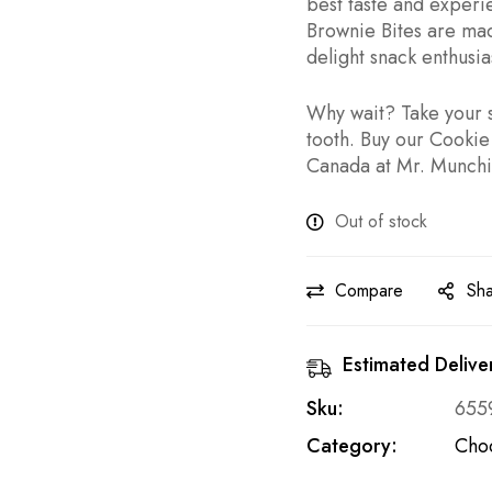
best taste and exper
Brownie Bites are mad
delight snack enthusias
Why wait? Take your s
tooth. Buy our Cookie
Canada at Mr. Munchie
Out of stock
Compare
Sh
Estimated Delive
Sku:
655
Category:
Cho