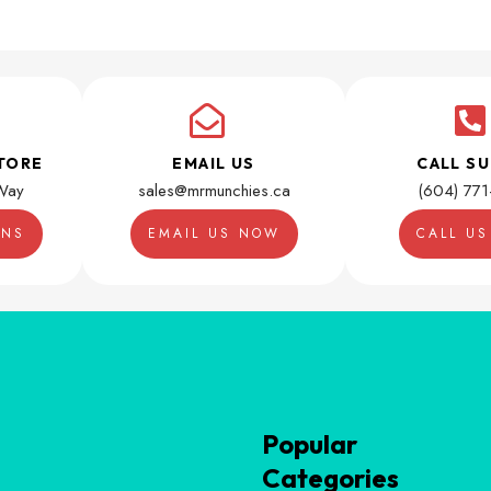
TORE
EMAIL US
CALL S
Way
sales@mrmunchies.ca
(604) 77
ONS
EMAIL US NOW
CALL U
Popular
Categories