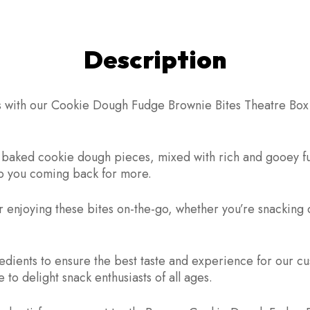
Description
ts with our Cookie Dough Fudge Brownie Bites Theatre Box. 
hly baked cookie dough pieces, mixed with rich and gooey 
keep you coming back for more.
 enjoying these bites on-the-go, whether you’re snacking 
redients to ensure the best taste and experience for our
to delight snack enthusiasts of all ages.