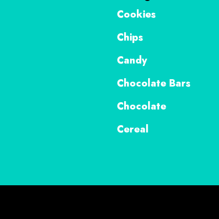
Cookies
Chips
Candy
Chocolate Bars
Chocolate
Cereal