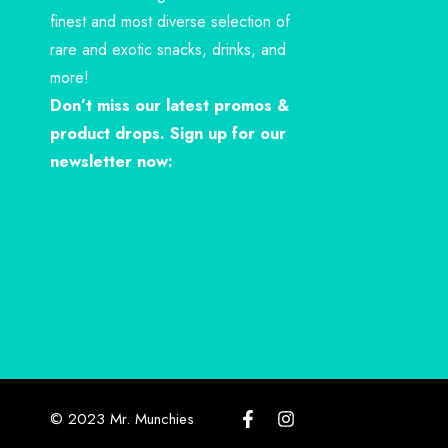
finest and most diverse selection of
rare and exotic snacks, drinks, and
more!
Don’t miss our latest promos &
product drops. Sign up for our
newsletter now:
© 2023 Mr. Munchies