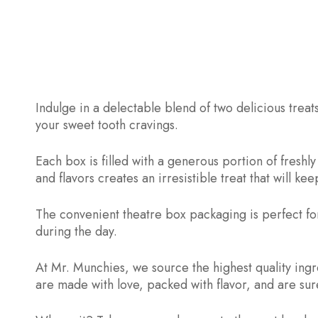
Indulge in a delectable blend of two delicious trea
your sweet tooth cravings.
Each box is filled with a generous portion of fres
and flavors creates an irresistible treat that will 
The convenient theatre box packaging is perfect for
during the day.
At Mr. Munchies, we source the highest quality ing
are made with love, packed with flavor, and are sure 