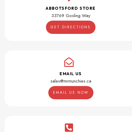
ABBOTSFORD STORE
33769 Gosling Way
GET DIRECTIONS
EMAIL US
sales@mrmunchies.ca
EMAIL US NOW