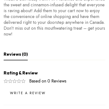
the sweet and cinnamon-infused delight that everyone
is raving about! Add them to your cart now to enjoy
the convenience of online shopping and have them
delivered right to your doorstep anywhere in Canada.
Don’t miss out on this mouthwatering treat – get yours
now!
Reviews (0)
Rating & Review
Based on 0 Reviews
WRITE A REVIEW