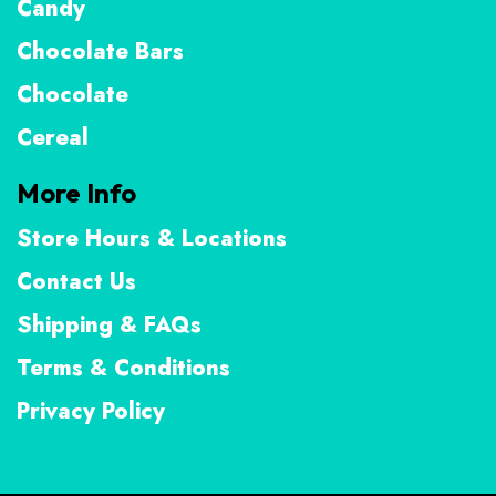
Candy
Chocolate Bars
Chocolate
Cereal
More Info
Store Hours & Locations
Contact Us
Shipping & FAQs
Terms & Conditions
Privacy Policy