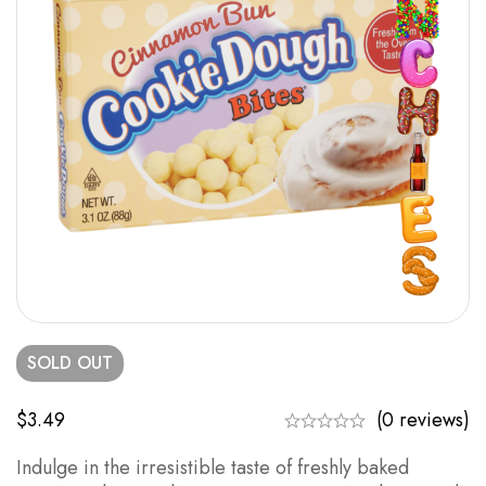
SOLD
OUT
$
3.49
(0 reviews)
Indulge in the irresistible taste of freshly baked