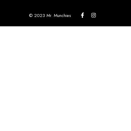
© 2023 Mr. Munchies