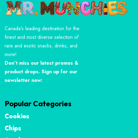
Canada's leading destination for the
finest and most diverse selection of
rare and exotic snacks, drinks, and
more!
Don’t miss our latest promos &
product drops. Sign up for our
newsletter now:
Popular Categories
Cookies
Chips