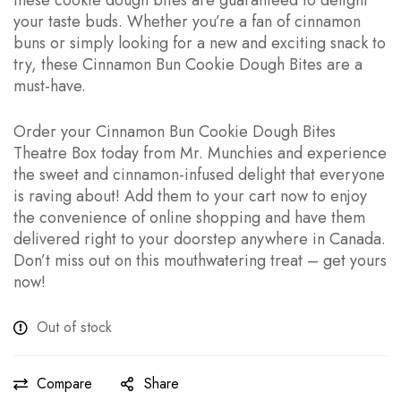
these cookie dough bites are guaranteed to delight
your taste buds. Whether you’re a fan of cinnamon
buns or simply looking for a new and exciting snack to
try, these Cinnamon Bun Cookie Dough Bites are a
must-have.
Order your Cinnamon Bun Cookie Dough Bites
Theatre Box today from Mr. Munchies and experience
the sweet and cinnamon-infused delight that everyone
is raving about! Add them to your cart now to enjoy
the convenience of online shopping and have them
delivered right to your doorstep anywhere in Canada.
Don’t miss out on this mouthwatering treat – get yours
now!
Out of stock
Compare
Share