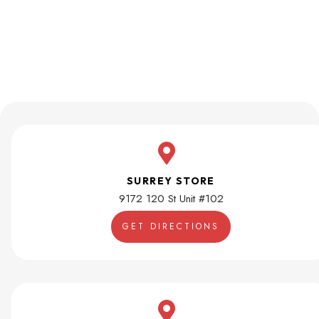
SURREY STORE
9172 120 St Unit #102
GET DIRECTIONS