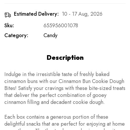
Estimated Delivery:
10 - 17 Aug, 2026
Sku:
655956001078
Category:
Candy
Description
Indulge in the irresistible taste of freshly baked
cinnamon buns with our Cinnamon Bun Cookie Dough
Bites! Satisfy your cravings with these bite-sized treats
that deliver the perfect combination of gooey
cinnamon filling and decadent cookie dough.
Each box contains a generous portion of these
delightful snacks that are perfect for enjoying at home