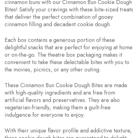
cinnamon buns with our Cinnamon Bun Cookie Dough
Bites! Satisfy your cravings with these bite-sized treats
that deliver the perfect combination of gooey
cinnamon filling and decadent cookie dough.
Each box contains a generous portion of these
delightful snacks that are perfect for enjoying at home
or on-the-go. The theatre box packaging makes it
convenient to take these delectable bites with you to
the movies, picnics, or any other outing.
These Cinnamon Bun Cookie Dough Bites are made
with high-quality ingredients and are free from
artificial flavors and preservatives. They are also
vegetarian-friendly, making them a guilt-free
indulgence for everyone to enjoy.
With their unique flavor profile and addictive texture,