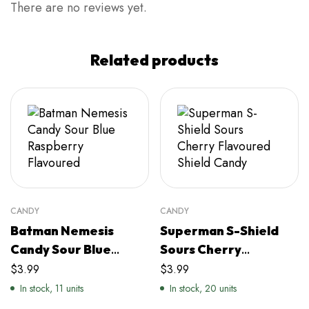
There are no reviews yet.
Related products
CANDY
CANDY
Batman Nemesis
Superman S-Shield
Candy Sour Blue
Sours Cherry
Raspberry Flavoured
Flavoured Shield
$
3.99
$
3.99
Candy
In stock, 11 units
In stock, 20 units