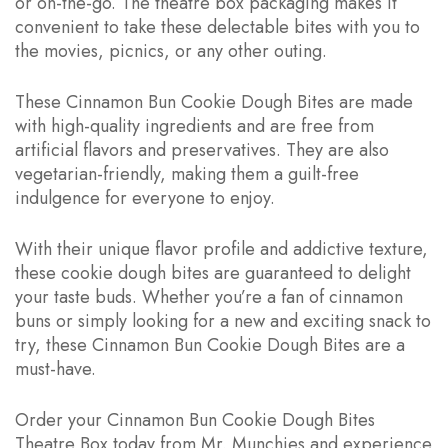
or on-the-go. The theatre box packaging makes it
convenient to take these delectable bites with you to
the movies, picnics, or any other outing.
These Cinnamon Bun Cookie Dough Bites are made
with high-quality ingredients and are free from
artificial flavors and preservatives. They are also
vegetarian-friendly, making them a guilt-free
indulgence for everyone to enjoy.
With their unique flavor profile and addictive texture,
these cookie dough bites are guaranteed to delight
your taste buds. Whether you’re a fan of cinnamon
buns or simply looking for a new and exciting snack to
try, these Cinnamon Bun Cookie Dough Bites are a
must-have.
Order your Cinnamon Bun Cookie Dough Bites
Theatre Box today from Mr. Munchies and experience