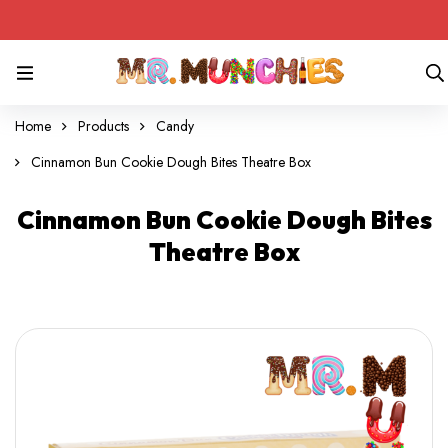
Home
Products
Candy
Cinnamon Bun Cookie Dough Bites Theatre Box
Cinnamon Bun Cookie Dough Bites
Theatre Box