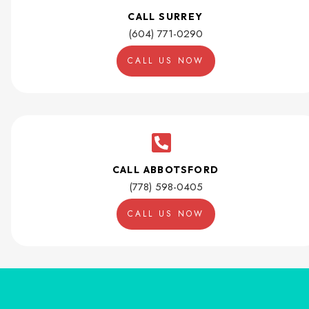
CALL SURREY
(604) 771-0290
CALL US NOW
CALL ABBOTSFORD
(778) 598-0405
CALL US NOW