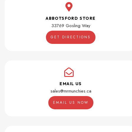
ABBOTSFORD STORE
33769 Gosling Way
GET DIRECTIONS
EMAIL US
sales@mrmunchies.ca
EMAIL US NOW