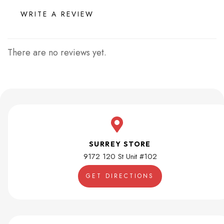
WRITE A REVIEW
There are no reviews yet.
SURREY STORE
9172 120 St Unit #102
GET DIRECTIONS