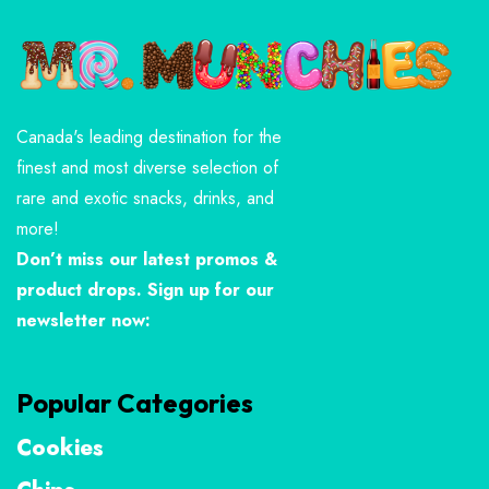
Canada's leading destination for the
finest and most diverse selection of
rare and exotic snacks, drinks, and
more!
Don’t miss our latest promos &
product drops. Sign up for our
newsletter now:
Popular Categories
Cookies