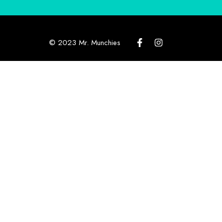
© 2023 Mr. Munchies