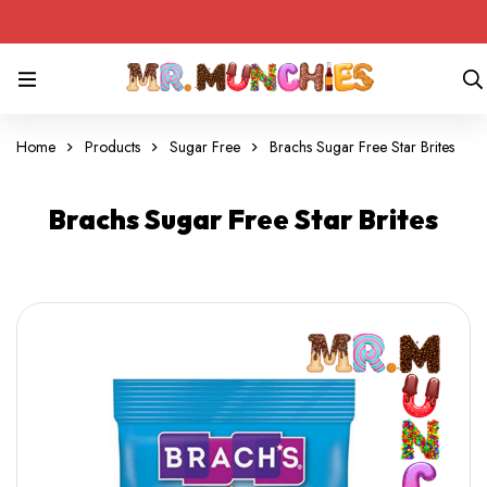
Home
Products
Sugar Free
Brachs Sugar Free Star Brites
Brachs Sugar Free Star Brites