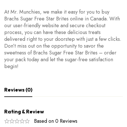
At Mr. Munchies, we make it easy for you to buy
Brachs Sugar Free Star Brites online in Canada. With
our user-friendly website and secure checkout
process, you can have these delicious treats
delivered right to your doorstep with just a few clicks.
Don’t miss out on the opportunity to savor the
sweetness of Brachs Sugar Free Star Brites – order
your pack today and let the sugar-free satisfaction
begin!
Reviews (0)
Rating & Review
Based on 0 Reviews