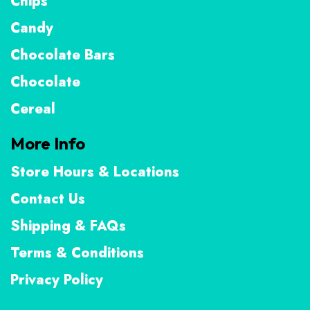
Chips
Candy
Chocolate Bars
Chocolate
Cereal
More Info
Store Hours & Locations
Contact Us
Shipping & FAQs
Terms & Conditions
Privacy Policy