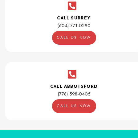
CALL SURREY
(604) 771-0290
CALL US NOW
CALL ABBOTSFORD
(778) 598-0405
CALL US NOW