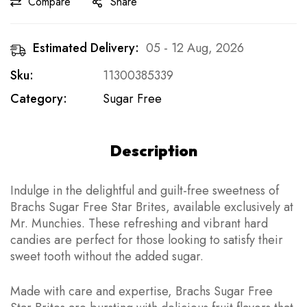
Compare
Share
Estimated Delivery:
05 - 12 Aug, 2026
Sku:
11300385339
Category:
Sugar Free
Description
Indulge in the delightful and guilt-free sweetness of
Brachs Sugar Free Star Brites, available exclusively at
Mr. Munchies. These refreshing and vibrant hard
candies are perfect for those looking to satisfy their
sweet tooth without the added sugar.
Made with care and expertise, Brachs Sugar Free