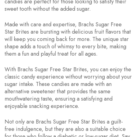
candies are perfect for those looking to satisfy their
sweet tooth without the added sugar.
Made with care and expertise, Brachs Sugar Free
Star Brites are bursting with delicious fruit flavors that
will keep you coming back for more. The unique star
shape adds a touch of whimsy to every bite, making
them a fun and playful treat for all ages.
With Brachs Sugar Free Star Brites, you can enjoy the
classic candy experience without worrying about your
sugar intake. These candies are made with an
alternative sweetener that provides the same
mouthwatering taste, ensuring a satisfying and
enjoyable snacking experience.
Not only are Brachs Sugar Free Star Brites a guilt-
free indulgence, but they are also a suitable choice
for those who follow a diabetic or low-sugar diet. Say