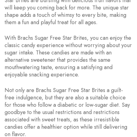
Star Brites are bursting with delicious fruit flavors that
will keep you coming back for more. The unique star
shape adds a touch of whimsy to every bite, making
them a fun and playful treat for all ages.
With Brachs Sugar Free Star Brites, you can enjoy the
classic candy experience without worrying about your
sugar intake. These candies are made with an
alternative sweetener that provides the same
mouthwatering taste, ensuring a satisfying and
enjoyable snacking experience.
Not only are Brachs Sugar Free Star Brites a guilt-
free indulgence, but they are also a suitable choice
for those who follow a diabetic or low-sugar diet. Say
goodbye to the usual restrictions and restrictions
associated with sweet treats, as these irresistible
candies offer a healthier option while still delivering
on flavor.