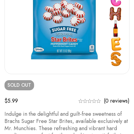
SOLD
OUT
$
5.99
(0 reviews)
Indulge in the delightful and guilt-free sweetness of
Brachs Sugar Free Star Brites, available exclusively at
Mr. Munchies. These refreshing and vibrant hard