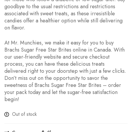
goodbye to the usual restrictions and restrictions
associated with sweet treats, as these irresistible
candies offer a healthier option while still delivering
on flavor.
At Mr. Munchies, we make it easy for you to buy
Brachs Sugar Free Star Brites online in Canada. With
our user-friendly website and secure checkout
process, you can have these delicious treats
delivered right to your doorstep with just a few clicks.
Don’t miss out on the opportunity to savor the
sweetness of Brachs Sugar Free Star Brites – order
your pack today and let the sugar-free satisfaction
begin!
Out of stock