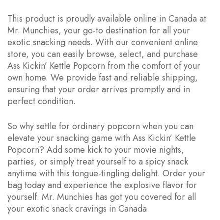
This product is proudly available online in Canada at
Mr. Munchies, your go-to destination for all your
exotic snacking needs. With our convenient online
store, you can easily browse, select, and purchase
Ass Kickin’ Kettle Popcorn from the comfort of your
own home. We provide fast and reliable shipping,
ensuring that your order arrives promptly and in
perfect condition.
So why settle for ordinary popcorn when you can
elevate your snacking game with Ass Kickin’ Kettle
Popcorn? Add some kick to your movie nights,
parties, or simply treat yourself to a spicy snack
anytime with this tongue-tingling delight. Order your
bag today and experience the explosive flavor for
yourself. Mr. Munchies has got you covered for all
your exotic snack cravings in Canada.