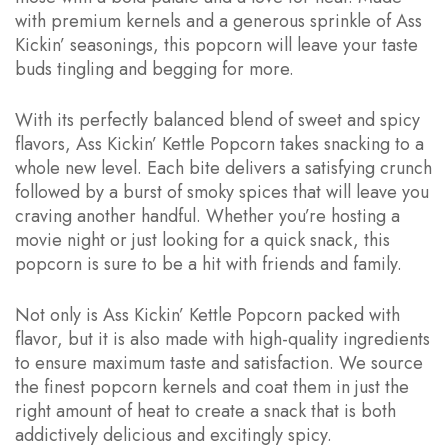
with premium kernels and a generous sprinkle of Ass
Kickin’ seasonings, this popcorn will leave your taste
buds tingling and begging for more.
With its perfectly balanced blend of sweet and spicy
flavors, Ass Kickin’ Kettle Popcorn takes snacking to a
whole new level. Each bite delivers a satisfying crunch
followed by a burst of smoky spices that will leave you
craving another handful. Whether you’re hosting a
movie night or just looking for a quick snack, this
popcorn is sure to be a hit with friends and family.
Not only is Ass Kickin’ Kettle Popcorn packed with
flavor, but it is also made with high-quality ingredients
to ensure maximum taste and satisfaction. We source
the finest popcorn kernels and coat them in just the
right amount of heat to create a snack that is both
addictively delicious and excitingly spicy.