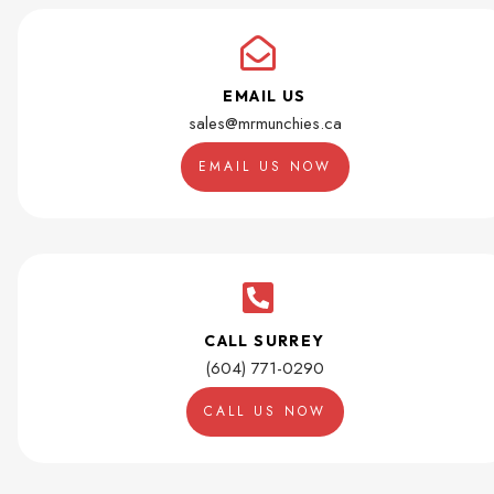
EMAIL US
sales@mrmunchies.ca
EMAIL US NOW
CALL SURREY
(604) 771-0290
CALL US NOW