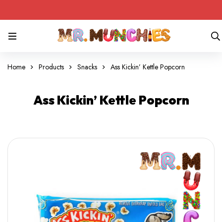
Home
Products
Snacks
Ass Kickin’ Kettle Popcorn
Ass Kickin’ Kettle Popcorn