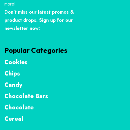
more!
Don’t miss our latest promos &
product drops. Sign up for our
newsletter now:
Popular Categories
Cookies
Chips
Candy
Chocolate Bars
Chocolate
Cereal