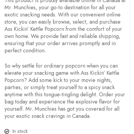
This product is proudly available online in Canada at
Mr. Munchies, your go-to destination for all your
exotic snacking needs. With our convenient online
store, you can easily browse, select, and purchase
Ass Kickin’ Kettle Popcorn from the comfort of your
own home. We provide fast and reliable shipping,
ensuring that your order arrives promptly and in
perfect condition.
So why settle for ordinary popcorn when you can
elevate your snacking game with Ass Kickin’ Kettle
Popcorn? Add some kick to your movie nights,
parties, or simply treat yourself to a spicy snack
anytime with this tongue-tingling delight. Order your
bag today and experience the explosive flavor for
yourself. Mr. Munchies has got you covered for all
your exotic snack cravings in Canada.
In stock