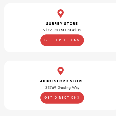
SURREY STORE
9172 120 St Unit #102
GET DIRECTIONS
ABBOTSFORD STORE
33769 Gosling Way
GET DIRECTIONS