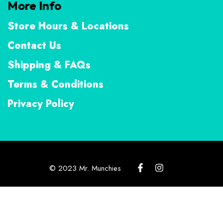
More Info
Store Hours & Locations
Contact Us
Shipping & FAQs
Terms & Conditions
Privacy Policy
© 2023 Mr. Munchies