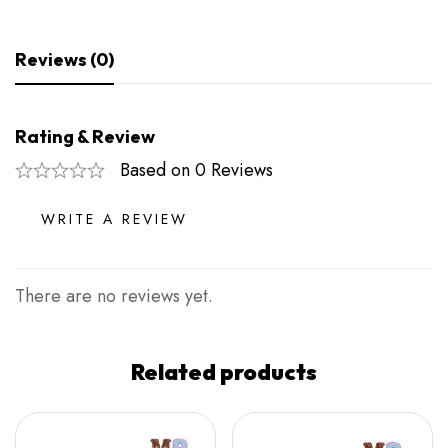
Reviews (0)
Rating & Review
Based on 0 Reviews
WRITE A REVIEW
There are no reviews yet.
Related products