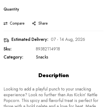
Quantity
Compare
Share
Estimated Delivery:
07 - 14 Aug, 2026
Sku:
89382114918
Category:
Snacks
Description
Looking to add a playful punch to your snacking
experience? Look no further than Ass Kickin’ Kettle
Popcorn. This spicy and flavorful treat is perfect for
those with a bold palate and a love for heat. Made