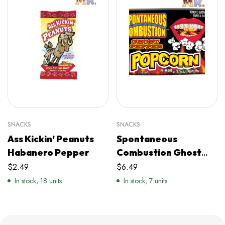
SNACKS
SNACKS
Ass Kickin’ Peanuts
Spontaneous
Habanero Pepper
Combustion Ghost
Pepper Popcorn
$
2.49
$
6.49
In stock, 18 units
In stock, 7 units