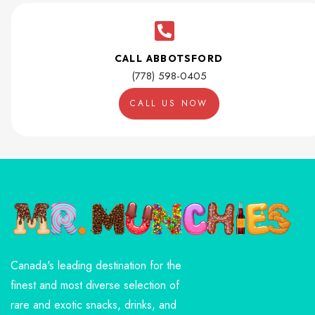
CALL ABBOTSFORD
(778) 598-0405
CALL US NOW
Canada's leading destination for the
finest and most diverse selection of
rare and exotic snacks, drinks, and