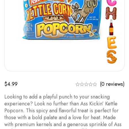
$
4.99
(0 reviews)
Looking to add a playful punch to your snacking
experience? Look no further than Ass Kickin’ Kettle
Popcorn. This spicy and flavorful treat is perfect for
those with a bold palate and a love for heat. Made
with premium kernels and a generous sprinkle of Ass