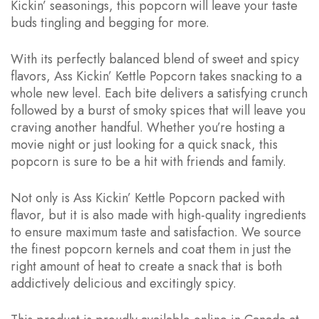
Kickin’ seasonings, this popcorn will leave your taste
buds tingling and begging for more.
With its perfectly balanced blend of sweet and spicy
flavors, Ass Kickin’ Kettle Popcorn takes snacking to a
whole new level. Each bite delivers a satisfying crunch
followed by a burst of smoky spices that will leave you
craving another handful. Whether you’re hosting a
movie night or just looking for a quick snack, this
popcorn is sure to be a hit with friends and family.
Not only is Ass Kickin’ Kettle Popcorn packed with
flavor, but it is also made with high-quality ingredients
to ensure maximum taste and satisfaction. We source
the finest popcorn kernels and coat them in just the
right amount of heat to create a snack that is both
addictively delicious and excitingly spicy.