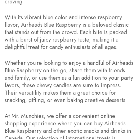
craving.
With its vibrant blue color and intense raspberry
flavor, Airheads Blue Raspberry is a beloved classic
that stands out from the crowd. Each bite is packed
with a burst of juicy raspberry taste, making it a
delightful treat for candy enthusiasts of all ages.
Whether you’re looking to enjoy a handful of Airheads
Blue Raspberry on-the-go, share them with friends
and family, or use them as a fun addition to your party
favors, these chewy candies are sure to impress.
Their versatility makes them a great choice for
snacking, gifting, or even baking creative desserts.
At Mr. Munchies, we offer a convenient online
shopping experience where you can buy Airheads
Blue Raspberry and other exotic snacks and drinks in
Canada. Our selection of international treats is