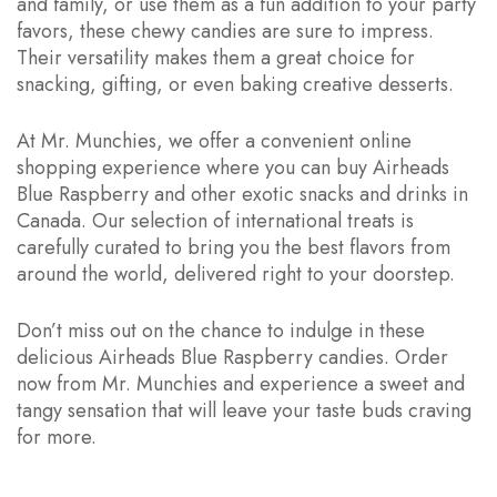
and family, or use them as a fun addition to your party
favors, these chewy candies are sure to impress.
Their versatility makes them a great choice for
snacking, gifting, or even baking creative desserts.
At Mr. Munchies, we offer a convenient online
shopping experience where you can buy Airheads
Blue Raspberry and other exotic snacks and drinks in
Canada. Our selection of international treats is
carefully curated to bring you the best flavors from
around the world, delivered right to your doorstep.
Don’t miss out on the chance to indulge in these
delicious Airheads Blue Raspberry candies. Order
now from Mr. Munchies and experience a sweet and
tangy sensation that will leave your taste buds craving
for more.