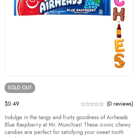
SOLD
OUT
$
0.49
(0 reviews)
Indulge in the tangy and fruity goodness of Airheads
Blue Raspberry at Mr. Munchies! These iconic chewy
candies are perfect for satisfying your sweet tooth