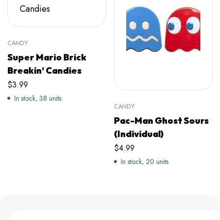
CANDY
Super Mario Brick
Breakin’ Candies
$
3.99
In stock, 38 units
CANDY
Pac-Man Ghost Sours
(Individual)
$
4.99
In stock, 20 units