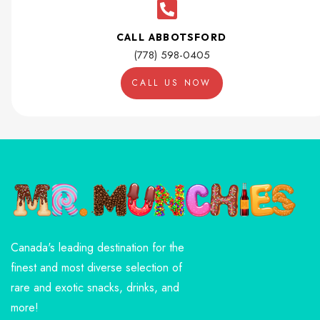
CALL ABBOTSFORD
(778) 598-0405
CALL US NOW
Canada's leading destination for the
finest and most diverse selection of
rare and exotic snacks, drinks, and
more!