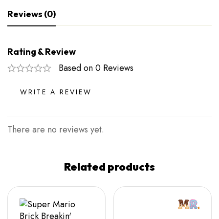
Reviews (0)
Rating & Review
Based on 0 Reviews
WRITE A REVIEW
There are no reviews yet.
Related products