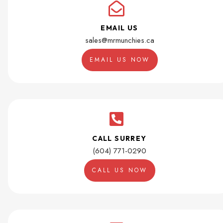
EMAIL US
sales@mrmunchies.ca
EMAIL US NOW
CALL SURREY
(604) 771-0290
CALL US NOW