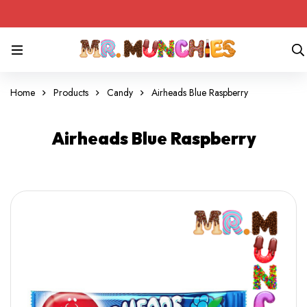
Home
Products
Candy
Airheads Blue Raspberry
Airheads Blue Raspberry