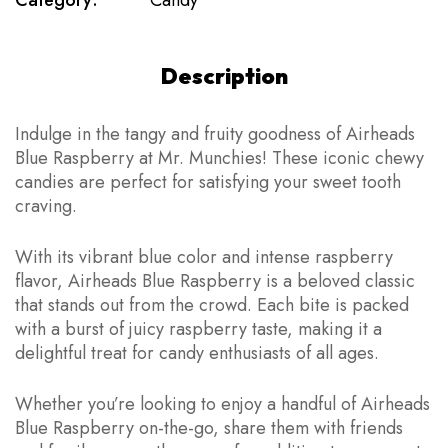
Category:
Candy
Description
Indulge in the tangy and fruity goodness of Airheads
Blue Raspberry at Mr. Munchies! These iconic chewy
candies are perfect for satisfying your sweet tooth
craving.
With its vibrant blue color and intense raspberry
flavor, Airheads Blue Raspberry is a beloved classic
that stands out from the crowd. Each bite is packed
with a burst of juicy raspberry taste, making it a
delightful treat for candy enthusiasts of all ages.
Whether you’re looking to enjoy a handful of Airheads
Blue Raspberry on-the-go, share them with friends