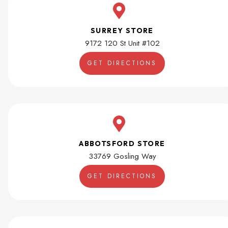
SURREY STORE
9172 120 St Unit #102
GET DIRECTIONS
ABBOTSFORD STORE
33769 Gosling Way
GET DIRECTIONS