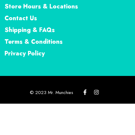
Store Hours & Locations
Contact Us
Shipping & FAQs
Terms & Conditions
Privacy Policy
© 2023 Mr. Munchies