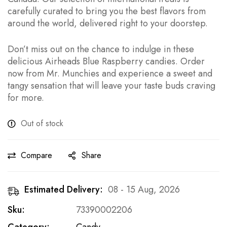
carefully curated to bring you the best flavors from
around the world, delivered right to your doorstep.
Don’t miss out on the chance to indulge in these
delicious Airheads Blue Raspberry candies. Order
now from Mr. Munchies and experience a sweet and
tangy sensation that will leave your taste buds craving
for more.
Out of stock
Compare
Share
Estimated Delivery:
08 - 15 Aug, 2026
Sku:
73390002206