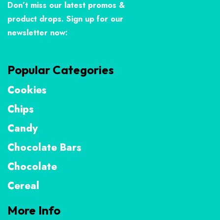
Don’t miss our latest promos &
product drops. Sign up for our
newsletter now:
Popular Categories
Cookies
Chips
Candy
Chocolate Bars
Chocolate
Cereal
More Info