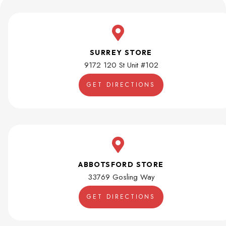
SURREY STORE
9172 120 St Unit #102
GET DIRECTIONS
ABBOTSFORD STORE
33769 Gosling Way
GET DIRECTIONS