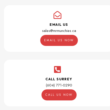
EMAIL US
sales@mrmunchies.ca
EMAIL US NOW
CALL SURREY
(604) 771-0290
CALL US NOW