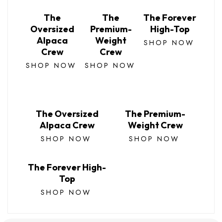
The
The
The Forever
Oversized
Premium-
High-Top
Alpaca
Weight
SHOP NOW
Crew
Crew
SHOP NOW
SHOP NOW
The Oversized
The Premium-
Alpaca Crew
Weight Crew
SHOP NOW
SHOP NOW
The Forever High-
Top
SHOP NOW