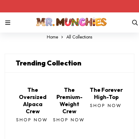
Home
All Collections
Trending Collection
The
The
The Forever
Oversized
Premium-
High-Top
Alpaca
Weight
SHOP NOW
Crew
Crew
SHOP NOW
SHOP NOW