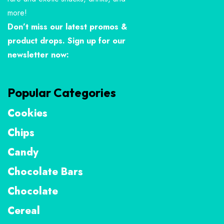
more!
Don’t miss our latest promos &
product drops. Sign up for our
newsletter now:
Popular Categories
Cookies
Chips
Candy
Chocolate Bars
Chocolate
Cereal