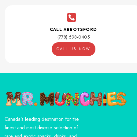
CALL ABBOTSFORD
(778) 598-0405
CALL US NOW
Canada's leading destination for the
finest and most diverse selection of
rare and exotic snacks, drinks, and