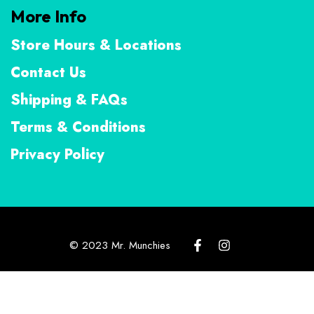
More Info
Store Hours & Locations
Contact Us
Shipping & FAQs
Terms & Conditions
Privacy Policy
© 2023 Mr. Munchies