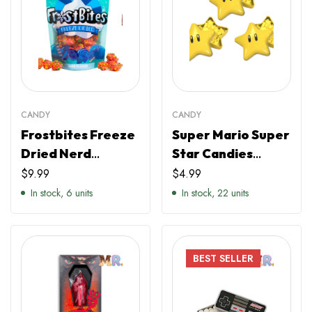
CANDY
CANDY
Frostbites Freeze
Super Mario Super
Dried Nerd
Star Candies
Clusters
(Individual)
$
9.99
$
4.99
In stock, 6 units
In stock, 22 units
BEST
SELLER