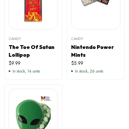
CANDY
CANDY
The Toe Of Satan
Nintendo Power
Lollipop
Mints
$
9.99
$
5.99
In stock, 14 units
In stock, 26 units