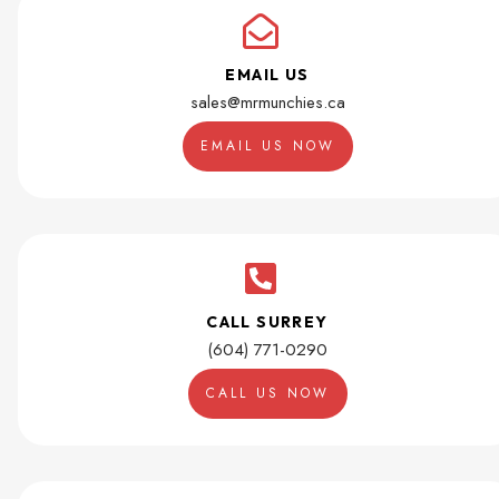
EMAIL US
sales@mrmunchies.ca
EMAIL US NOW
CALL SURREY
(604) 771-0290
CALL US NOW