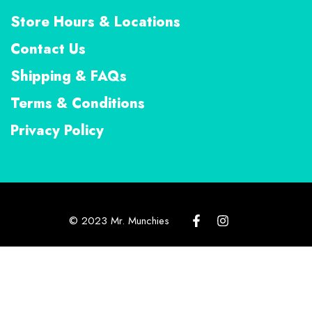
Store Hours & Locations
Contact Us
Shipping & FAQs
Terms & Conditions
Privacy Policy
© 2023 Mr. Munchies