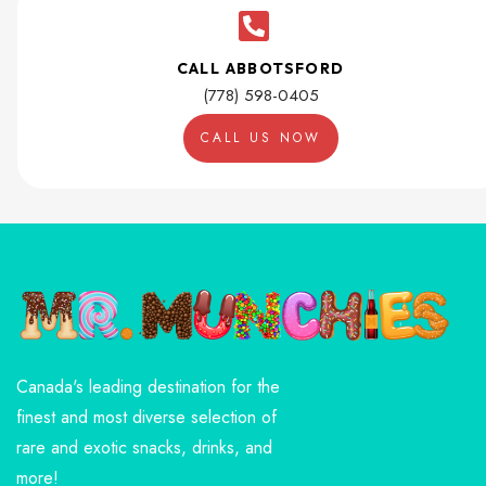
CALL ABBOTSFORD
(778) 598-0405
CALL US NOW
Canada's leading destination for the
finest and most diverse selection of
rare and exotic snacks, drinks, and
more!