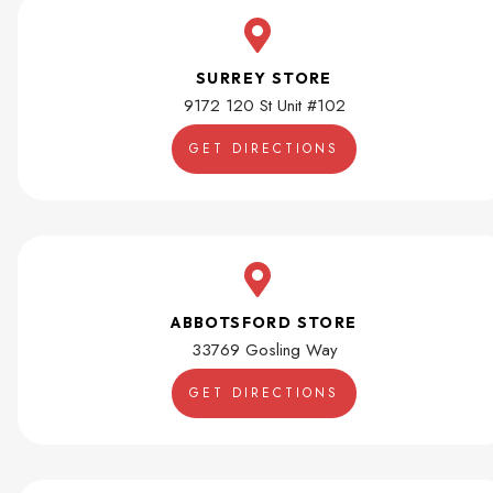
SURREY STORE
9172 120 St Unit #102
GET DIRECTIONS
ABBOTSFORD STORE
33769 Gosling Way
GET DIRECTIONS