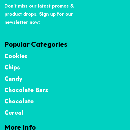
Don’t miss our latest promos &
product drops. Sign up for our
newsletter now:
Popular Categories
Cookies
Chips
Candy
Chocolate Bars
Chocolate
Cereal
More Info