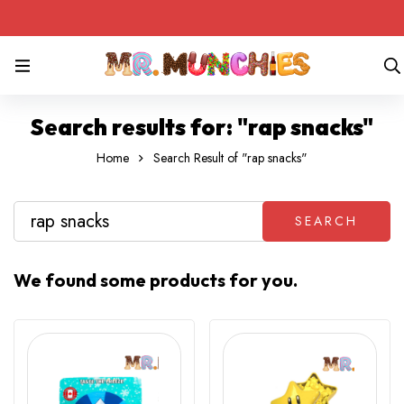
Search results for: "rap snacks"
Home
Search Result of "rap snacks"
SEARCH
We found some products for you.