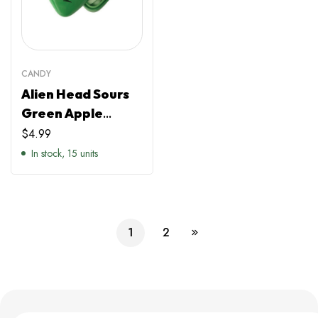
CANDY
Alien Head Sours
Green Apple
Flavour
$
4.99
In stock, 15 units
1
2