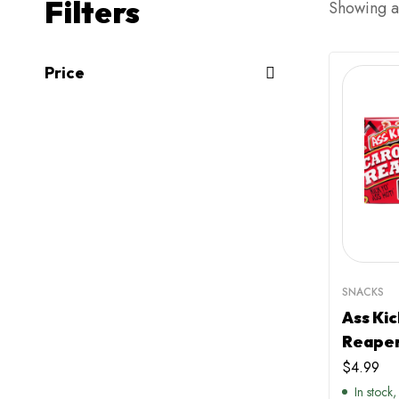
Filters
Showing al
Price
SNACKS
Ass Kic
Reaper
$
4.99
In stock,