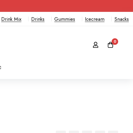
Drink Mix
Drinks
Gummies
Icecream
Snacks
0