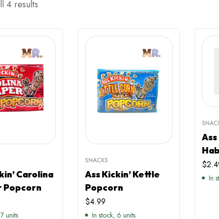
l 4 results
SNAC
Ass
Hab
SNACKS
$
2.4
kin’ Carolina
Ass Kickin’ Kettle
In 
 Popcorn
Popcorn
$
4.99
 7 units
In stock, 6 units