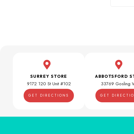
SURREY STORE
ABBOTSFORD S
9172 120 St Unit #102
33769 Gosling 
GET DIRECTIONS
GET DIRECTI