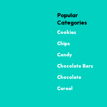
Popular
Categories
Cookies
Chips
Candy
Chocolate Bars
Chocolate
Cereal