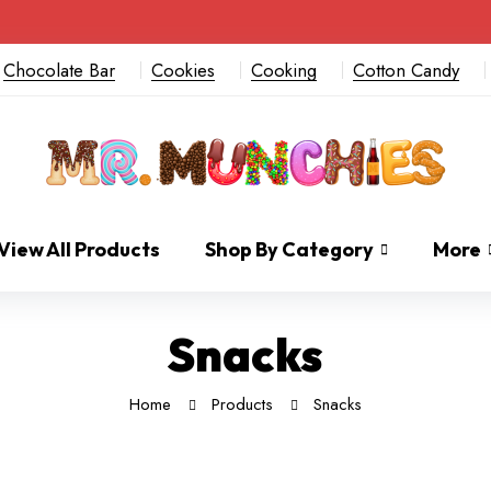
Chocolate Bar
Cookies
Cooking
Cotton Candy
View All Products
Shop By Category
More
Snacks
Home
Products
Snacks