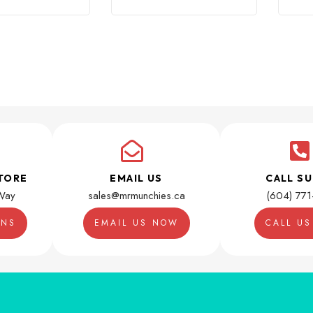
TORE
EMAIL US
CALL S
Way
sales@mrmunchies.ca
(604) 77
ONS
EMAIL US NOW
CALL U