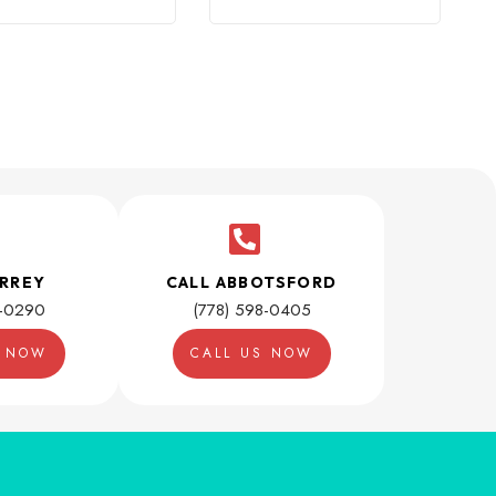
URREY
CALL ABBOTSFORD
1-0290
(778) 598-0405
S NOW
CALL US NOW