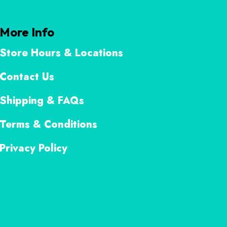
More Info
Store Hours & Locations
Contact Us
Shipping & FAQs
Terms & Conditions
Privacy Policy