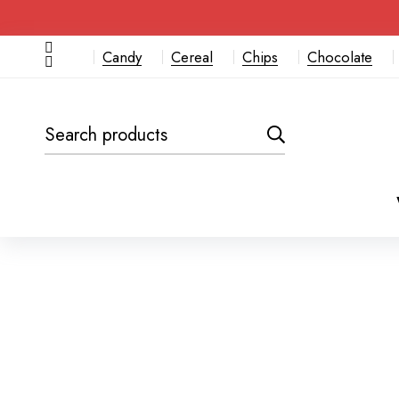
Candy
Cereal
Chips
Chocolate