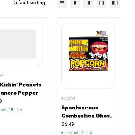
Default sorting
KS
 Kickin’ Peanuts
anero Pepper
SNACKS
9
Spontaneous
stock, 18 units
Combustion Ghost
Pepper Popcorn
$
6.49
In stock, 7 units