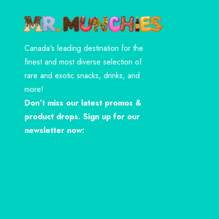
Canada's leading destination for the
finest and most diverse selection of
rare and exotic snacks, drinks, and
more!
Don’t miss our latest promos &
product drops. Sign up for our
newsletter now: