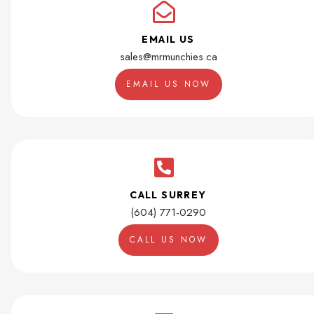
EMAIL US
sales@mrmunchies.ca
EMAIL US NOW
CALL SURREY
(604) 771-0290
CALL US NOW