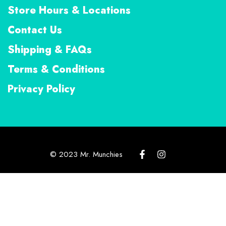
Store Hours & Locations
Contact Us
Shipping & FAQs
Terms & Conditions
Privacy Policy
© 2023 Mr. Munchies