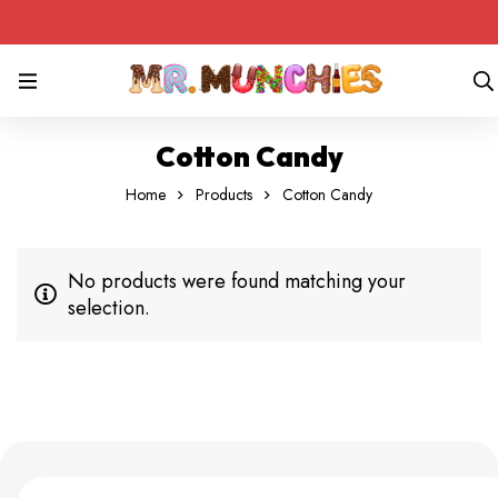
Cotton Candy
Home
Products
Cotton Candy
No products were found matching your
selection.