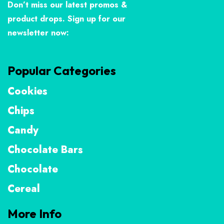
Don’t miss our latest promos &
product drops. Sign up for our
newsletter now:
Popular Categories
Cookies
Chips
Candy
Chocolate Bars
Chocolate
Cereal
More Info