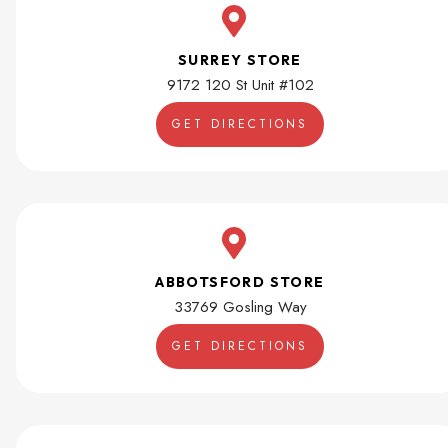
SURREY STORE
9172 120 St Unit #102
GET DIRECTIONS
ABBOTSFORD STORE
33769 Gosling Way
GET DIRECTIONS