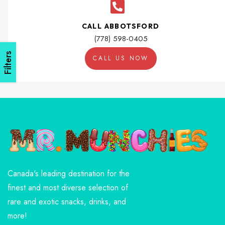
CALL ABBOTSFORD
(778) 598-0405
Filters
CALL US NOW
Canada's leading destination for the
finest and most diverse selection of
rare and exotic snacks, drinks, and
more!