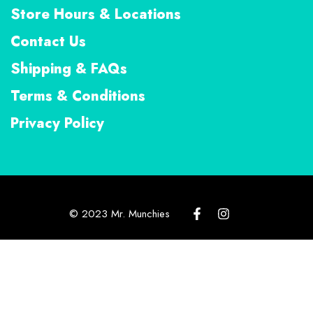
Store Hours & Locations
Contact Us
Shipping & FAQs
Terms & Conditions
Privacy Policy
© 2023 Mr. Munchies