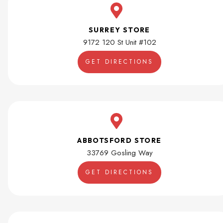
SURREY STORE
9172 120 St Unit #102
GET DIRECTIONS
ABBOTSFORD STORE
33769 Gosling Way
GET DIRECTIONS