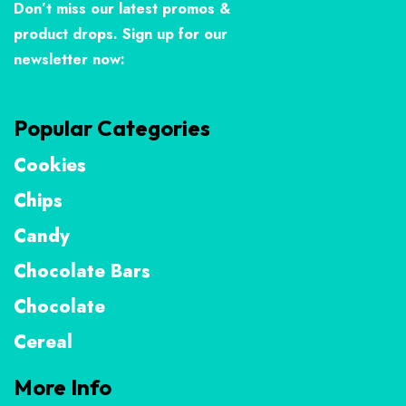
Don’t miss our latest promos &
product drops. Sign up for our
newsletter now:
Popular Categories
Cookies
Chips
Candy
Chocolate Bars
Chocolate
Cereal
More Info