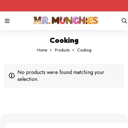
Cooking
Home
Products
Cooking
No products were found matching your
selection.