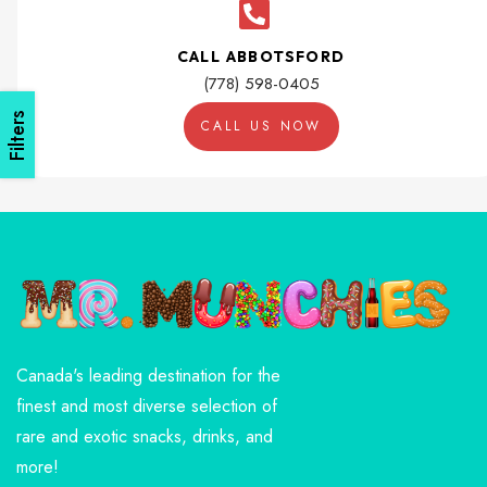
CALL ABBOTSFORD
(778) 598-0405
Filters
CALL US NOW
Canada's leading destination for the
finest and most diverse selection of
rare and exotic snacks, drinks, and
more!