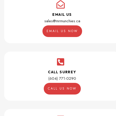
EMAIL US
sales@mrmunchies.ca
EMAIL US NOW
CALL SURREY
(604) 771-0290
CALL US NOW