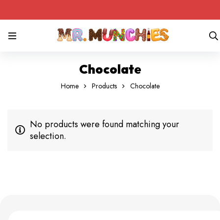
Chocolate
Home
Products
Chocolate
No products were found matching your
selection.