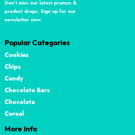
Don’t miss our latest promos &
product drops. Sign up for our
newsletter now:
Popular Categories
Cookies
Chips
Candy
Chocolate Bars
Chocolate
Cereal
More Info