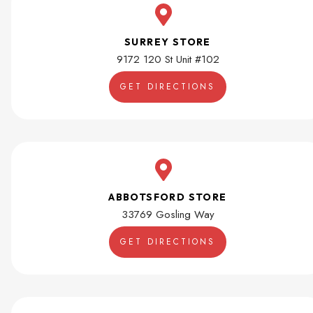
SURREY STORE
9172 120 St Unit #102
GET DIRECTIONS
ABBOTSFORD STORE
33769 Gosling Way
GET DIRECTIONS