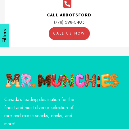
CALL ABBOTSFORD
(778) 598-0405
Filters
CALL US NOW
Canada's leading destination for the
finest and most diverse selection of
rare and exotic snacks, drinks, and
more!