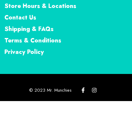
Store Hours & Locations
Contact Us
Shipping & FAQs
Terms & Conditions
Privacy Policy
© 2023 Mr. Munchies