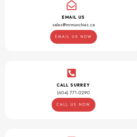
EMAIL US
sales@mrmunchies.ca
EMAIL US NOW
CALL SURREY
(604) 771-0290
CALL US NOW