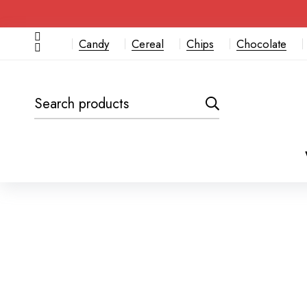
Candy
Cereal
Chips
Chocolate