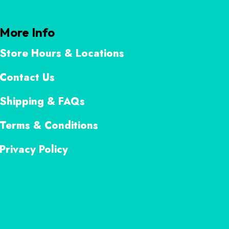
More Info
Store Hours & Locations
Contact Us
Shipping & FAQs
Terms & Conditions
Privacy Policy