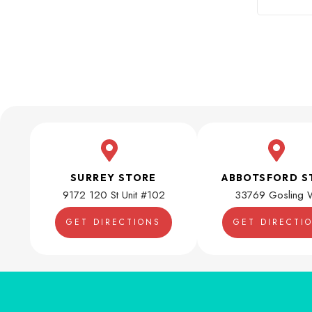
SURREY STORE
ABBOTSFORD S
9172 120 St Unit #102
33769 Gosling 
GET DIRECTIONS
GET DIRECTI