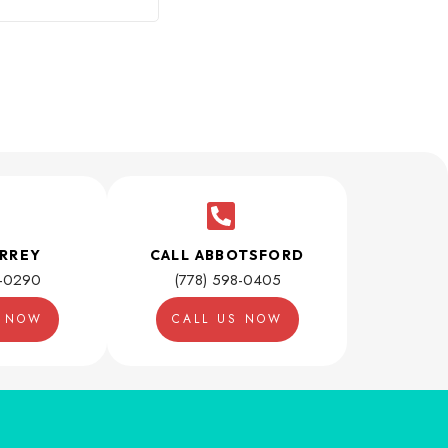
URREY
CALL ABBOTSFORD
1-0290
(778) 598-0405
S NOW
CALL US NOW