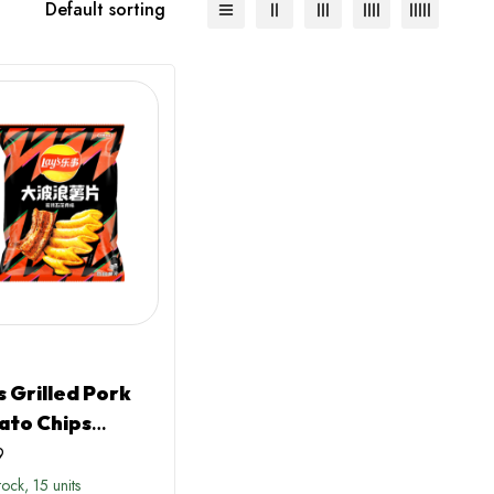
Default sorting
S
s Grilled Pork
ato Chips
ina)
9
stock, 15 units