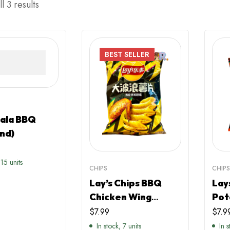
l 3 results
BEST
SELLER
Mala BBQ
nd)
 15 units
CHIPS
CHIP
Lay’s Chips BBQ
Lay
Chicken Wing
Pot
Flavour (China)
(Ch
$
7.99
$
7.9
In stock, 7 units
In 