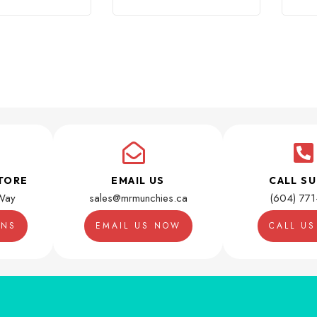
TORE
EMAIL US
CALL S
Way
sales@mrmunchies.ca
(604) 77
ONS
EMAIL US NOW
CALL U