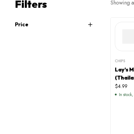
Filters
Showing al
Price
CHIPS
Lay’s 
(Thaila
$
4.99
In stock,