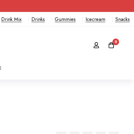
Drink Mix
Drinks
Gummies
Icecream
Snacks
0