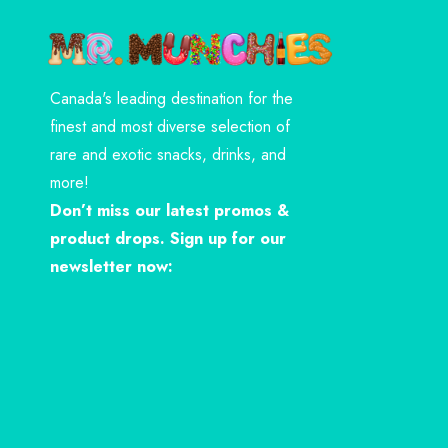
Canada's leading destination for the
finest and most diverse selection of
rare and exotic snacks, drinks, and
more!
Don’t miss our latest promos &
product drops. Sign up for our
newsletter now: