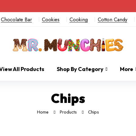
Chocolate Bar
Cookies
Cooking
Cotton Candy
View All Products
Shop By Category
More
Chips
Home
Products
Chips