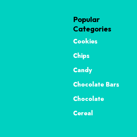
Popular
Categories
Cookies
Chips
Candy
Chocolate Bars
Chocolate
Cereal