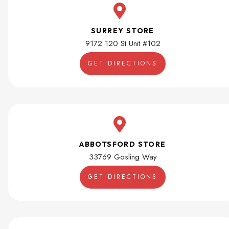
SURREY STORE
9172 120 St Unit #102
GET DIRECTIONS
ABBOTSFORD STORE
33769 Gosling Way
GET DIRECTIONS