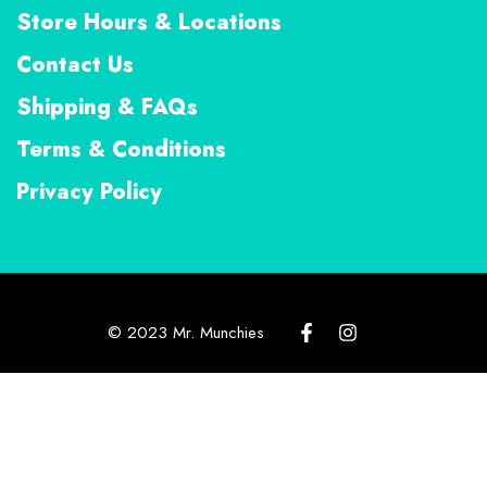
Store Hours & Locations
Contact Us
Shipping & FAQs
Terms & Conditions
Privacy Policy
© 2023 Mr. Munchies