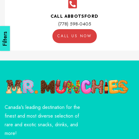
CALL ABBOTSFORD
(778) 598-0405
Filters
CALL US NOW
Canada's leading destination for the
finest and most diverse selection of
rare and exotic snacks, drinks, and
more!