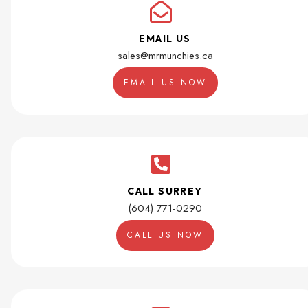
EMAIL US
sales@mrmunchies.ca
EMAIL US NOW
CALL SURREY
(604) 771-0290
CALL US NOW