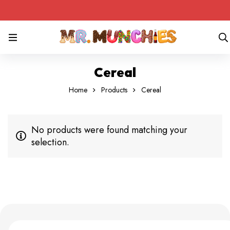
Cereal
Home
Products
Cereal
No products were found matching your
selection.