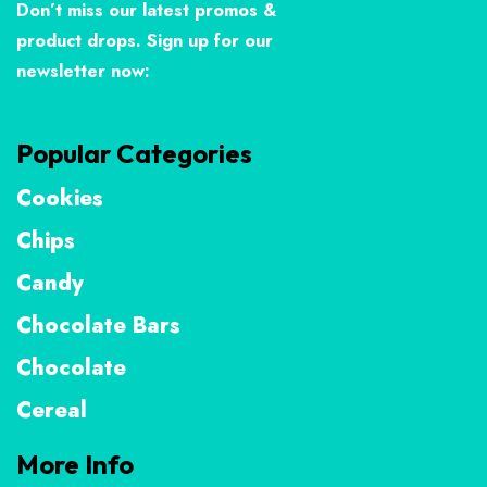
Don’t miss our latest promos &
product drops. Sign up for our
newsletter now:
Popular Categories
Cookies
Chips
Candy
Chocolate Bars
Chocolate
Cereal
More Info