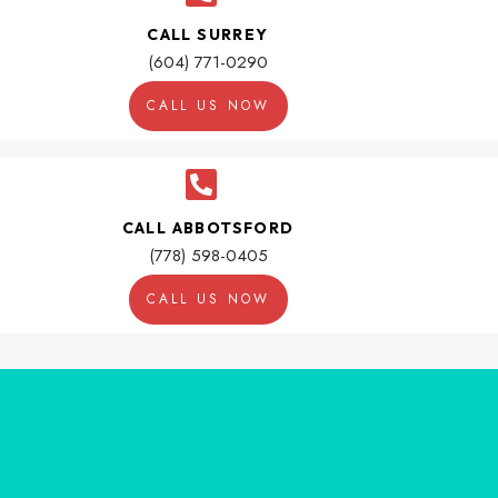
CALL SURREY
(604) 771-0290
CALL US NOW
CALL ABBOTSFORD
(778) 598-0405
CALL US NOW