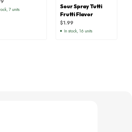
99
Sour Spray Tutti
tock, 7 units
Frutti Flavor
$
1.99
In stock, 16 units