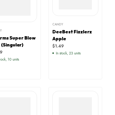
CANDY
Y
DeeBest Fizzlerz
rms Super Blow
Apple
 (Singular)
$
1.49
99
In stock, 23 units
stock, 10 units