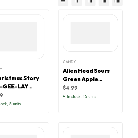
CANDY
Y
Alien Head Sours
hristmas Story
Green Apple
-GEE-LAY
Flavour
$
4.99
dy Filled Crate
99
In stock, 15 units
tock, 8 units