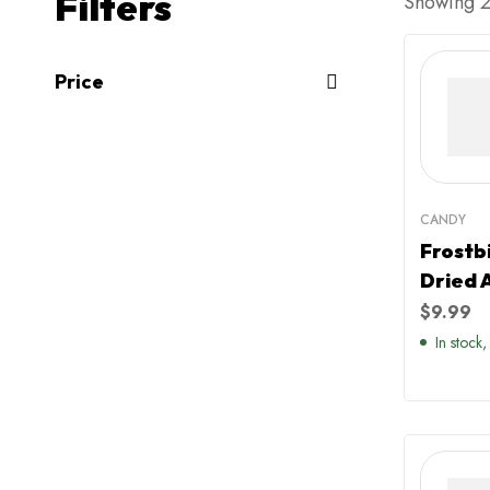
Filters
Showing 20
Price
CANDY
Frostb
Dried 
$
9.99
In stock,