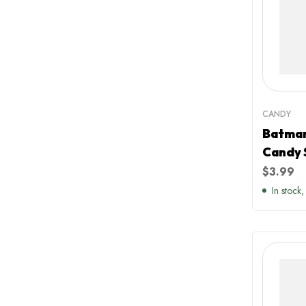
CANDY
Batman
Candy 
Raspbe
$
3.99
Flavou
In stock,