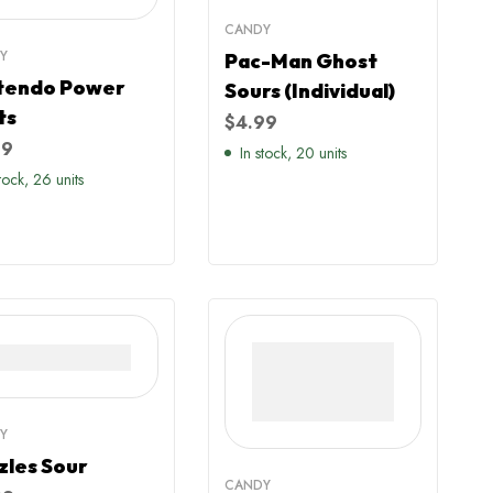
CANDY
Y
Pac-Man Ghost
tendo Power
Sours (Individual)
ts
$
4.99
99
In stock, 20 units
stock, 26 units
Y
zles Sour
CANDY