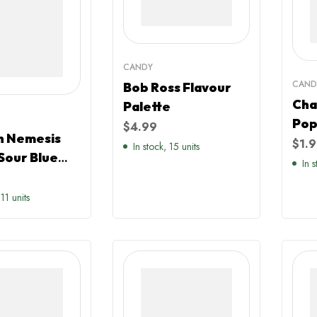
CANDY
CAND
Bob Ross Flavour
Cha
Palette
Pop
$
4.99
 Nemesis
$
1.
In stock, 15 units
Sour Blue
In 
rry
red
 11 units