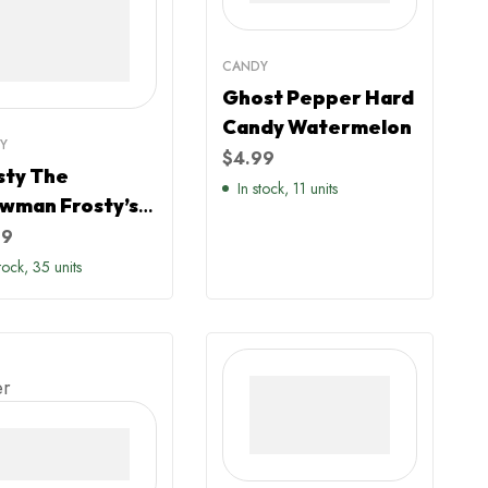
CANDY
Ghost Pepper Hard
Candy Watermelon
Y
$
4.99
sty The
In stock, 11 units
wman Frosty’s
ical Sours Blue
99
pberry Hats
stock, 35 units
dy
er