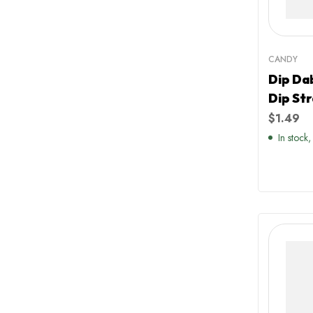
CANDY
Dip Da
Dip St
Flavou
$
1.49
In stock,