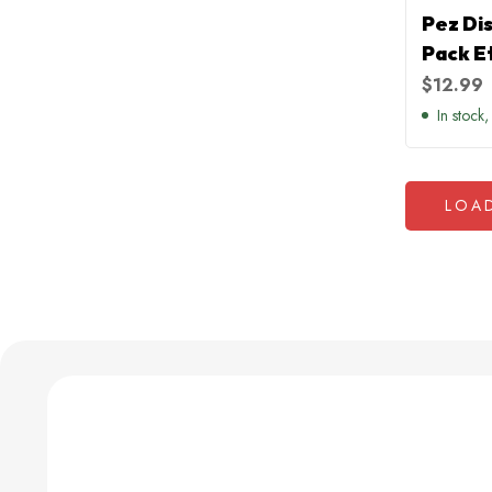
Pez Di
Pack E
$
12.99
In stock,
LOA