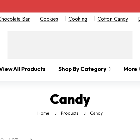
Chocolate Bar
Cookies
Cooking
Cotton Candy
View All Products
Shop By Category
More
Candy
Home
Products
Candy