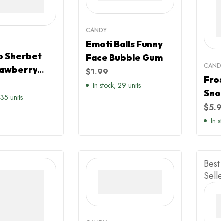
CANDY
Emoti Balls Funny
b Sherbet
Face Bubble Gum
CAND
rawberry
$
1.99
Fro
r
In stock, 29 units
Sno
 35 units
Mag
$
5.
Ras
In 
Can
Best
Sell