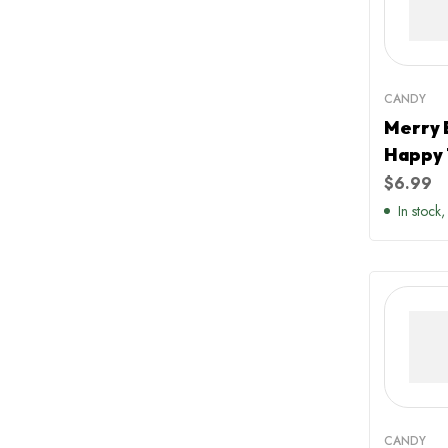
CANDY
Merry 
Happy 
Green 
$
6.99
Christ
In stock,
CANDY