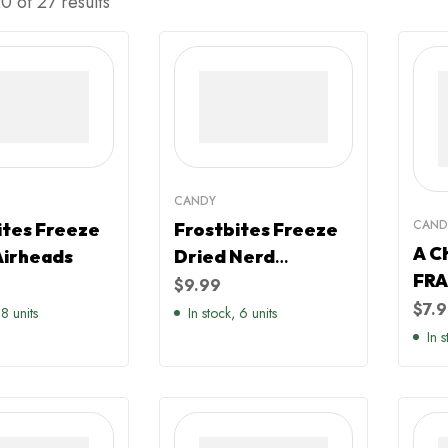
 of 27 results
CANDY
CAND
ites Freeze
Frostbites Freeze
A C
Airheads
Dried Nerd
FRA
Clusters
$
9.99
Can
$
7.
 8 units
In stock, 6 units
In s