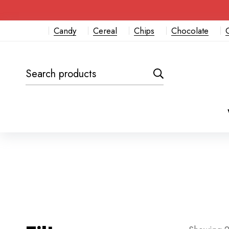
Candy
Cereal
Chips
Chocolate
Search
for: