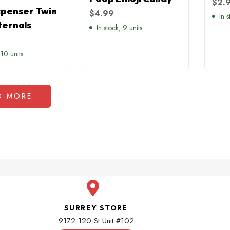
$
2.
spenser Twin
$
4.99
In s
ternals
In stock, 9 units
 10 units
D MORE
SURREY STORE
9172 120 St Unit #102