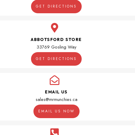
GET DIRECTIONS
ABBOTSFORD STORE
33769 Gosling Way
GET DIRECTIONS
EMAIL US
sales@mrmunchies.ca
EMAIL US NOW