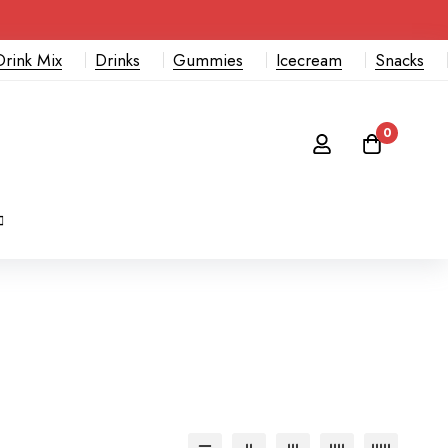
Drink Mix
Drinks
Gummies
Icecream
Snacks
0