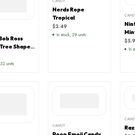
CANDY
Nerds Rope
CAND
Tropical
Nin
$
2.49
Min
In stock, 29 units
Bob Ross
$
5.
Tree Shaped
In 
Apple Sours
mas Sweater
 32 units
CAND
CANDY
Raz
Poop Emoji Candy